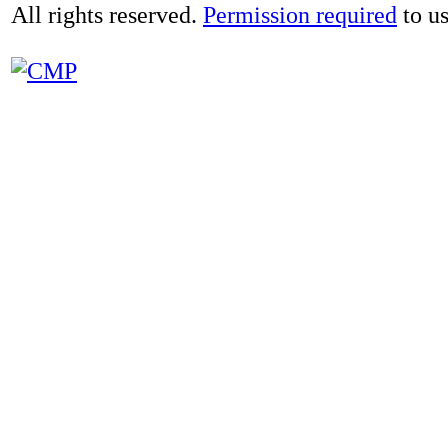
All rights reserved.
Permission required
to us