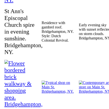
St Ann's
Episcopal
Residence with
Church spire
Early evening sky
gambrel roof.
with sunset reflecte
in evening
Bridgehampton, NY.
on storm clouds.
Style: Dutch
sunshine.
Bridgehampton, N
Colonial Revival.
Bridgehampton,
NY.