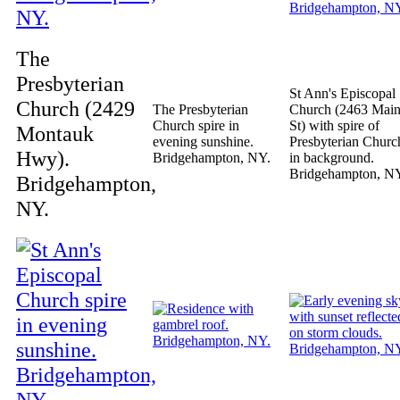
The
Presbyterian
St Ann's Episcopal
Church (2429
The Presbyterian
Church (2463 Mai
Church spire in
St) with spire of
Montauk
evening sunshine.
Presbyterian Churc
Hwy).
Bridgehampton, NY.
in background.
Bridgehampton, N
Bridgehampton,
NY.