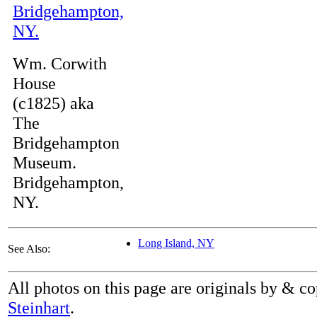
Wm. Corwith
House
(c1825) aka
The
Bridgehampton
Museum.
Bridgehampton,
NY.
Long Island, NY
See Also:
All photos on this page are originals by & c
Steinhart
.