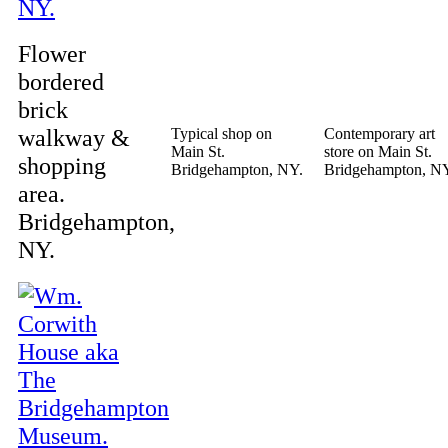
Flower
bordered
brick
walkway &
Typical shop on
Contemporary art
Main St.
store on Main St.
shopping
Bridgehampton, NY.
Bridgehampton, N
area.
Bridgehampton,
NY.