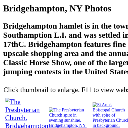
Bridgehampton, NY Photos
Bridgehampton hamlet is in the tow
Southamption L.I. and was settled i
17thC. Bridgehampton features fine
upscale shopping area and the ann
Classic Horse Show, one of the large
jumping contests in the United State
Click thumbnail to enlarge. F11 to view websi