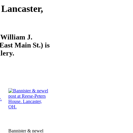
 Lancaster,
 William J.
ast Main St.) is
lery.
Bannister & newel