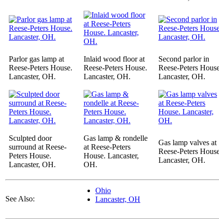
Parlor gas lamp at
Inlaid wood floor at
Second parlor in
Reese-Peters House.
Reese-Peters House.
Reese-Peters House
Lancaster, OH.
Lancaster, OH.
Lancaster, OH.
Sculpted door
Gas lamp & rondelle
Gas lamp valves at
surround at Reese-
at Reese-Peters
Reese-Peters House
Peters House.
House. Lancaster,
Lancaster, OH.
Lancaster, OH.
OH.
Ohio
See Also:
Lancaster, OH