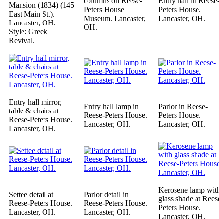
columns on Reese-
Entry hall in Reese
Mansion (1834) (145
Peters House
Peters House.
East Main St.).
Museum. Lancaster,
Lancaster, OH.
Lancaster, OH.
OH.
Style: Greek
Revival.
Entry hall mirror,
Entry hall lamp in
Parlor in Reese-
table & chairs at
Reese-Peters House.
Peters House.
Reese-Peters House.
Lancaster, OH.
Lancaster, OH.
Lancaster, OH.
Kerosene lamp wit
Settee detail at
Parlor detail in
glass shade at Rees
Reese-Peters House.
Reese-Peters House.
Peters House.
Lancaster, OH.
Lancaster, OH.
Lancaster, OH.