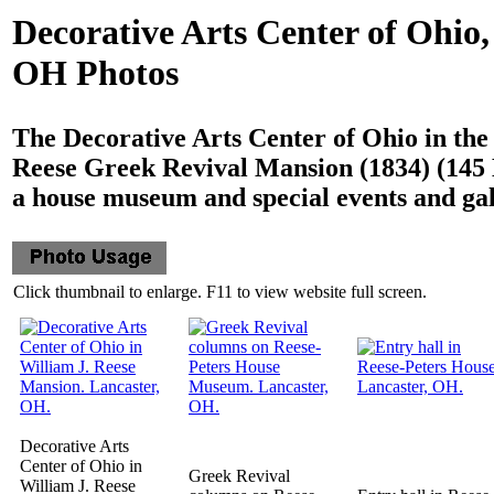
Decorative Arts Center of Ohio,
OH Photos
The Decorative Arts Center of Ohio in the
Reese Greek Revival Mansion (1834) (145 E
a house museum and special events and gal
Click thumbnail to enlarge. F11 to view website full screen.
Decorative Arts
Center of Ohio in
Greek Revival
William J. Reese