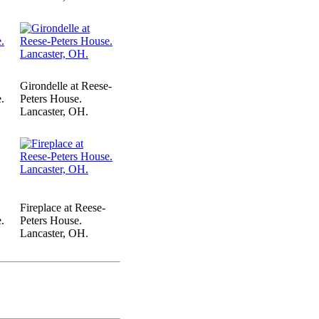
Girondelle at Reese-
.
Peters House.
Lancaster, OH.
Fireplace at Reese-
.
Peters House.
Lancaster, OH.