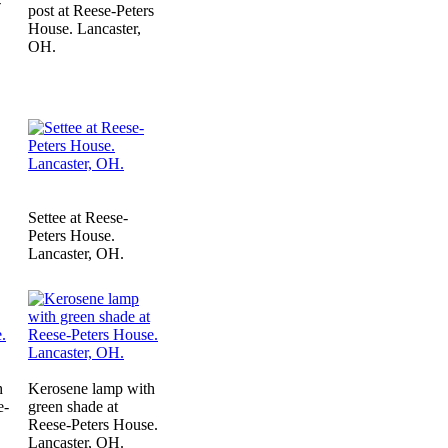
-
post at Reese-Peters
House. Lancaster,
OH.
Settee at Reese-
Peters House.
Lancaster, OH.
h
Kerosene lamp with
e-
green shade at
Reese-Peters House.
Lancaster, OH.