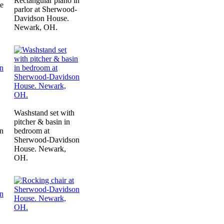
Rectangular piano in
ne
parlor at Sherwood-
Davidson House.
Newark, OH.
Washstand set with
pitcher & basin in
n
bedroom at
Sherwood-Davidson
House. Newark,
OH.