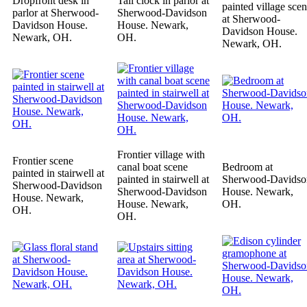
Dropfront desk in
Tall clock in parlor at
painted village sce
parlor at Sherwood-
Sherwood-Davidson
at Sherwood-
Davidson House.
House. Newark,
Davidson House.
Newark, OH.
OH.
Newark, OH.
Frontier village with
Frontier scene
canal boat scene
Bedroom at
painted in stairwell at
painted in stairwell at
Sherwood-Davidso
Sherwood-Davidson
Sherwood-Davidson
House. Newark,
House. Newark,
House. Newark,
OH.
OH.
OH.