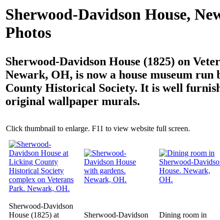
Sherwood-Davidson House, Ne
Photos
Sherwood-Davidson House (1825) on Veter
Newark, OH, is now a house museum run b
County Historical Society. It is well furni
original wallpaper murals.
Click thumbnail to enlarge. F11 to view website full screen.
Sherwood-Davidson
House (1825) at
Sherwood-Davidson
Dining room in