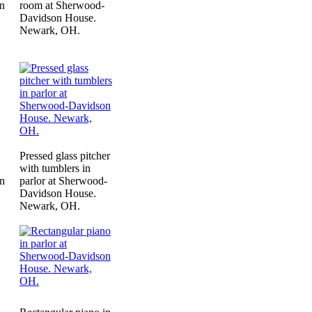
n
room at Sherwood-
Davidson House.
Newark, OH.
Pressed glass pitcher
with tumblers in
n
parlor at Sherwood-
Davidson House.
Newark, OH.