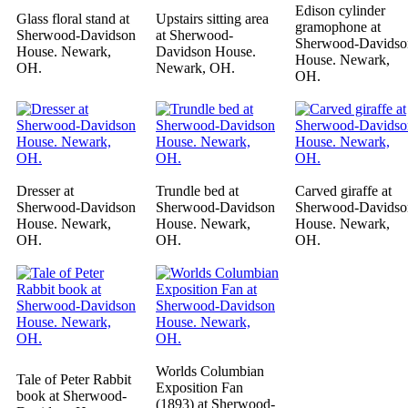
Edison cylinder
Glass floral stand at
Upstairs sitting area
gramophone at
Sherwood-Davidson
at Sherwood-
Sherwood-Davidso
House. Newark,
Davidson House.
House. Newark,
OH.
Newark, OH.
OH.
Dresser at
Trundle bed at
Carved giraffe at
Sherwood-Davidson
Sherwood-Davidson
Sherwood-Davidso
House. Newark,
House. Newark,
House. Newark,
OH.
OH.
OH.
Worlds Columbian
Tale of Peter Rabbit
Exposition Fan
book at Sherwood-
(1893) at Sherwood-