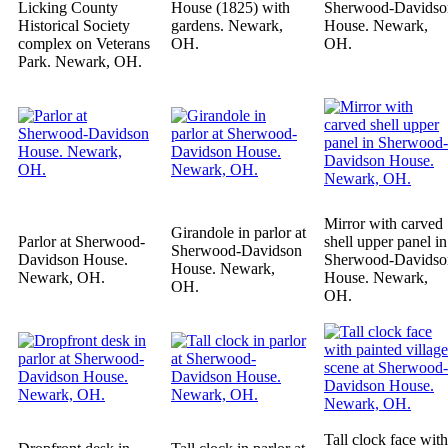
Licking County
House (1825) with
Sherwood-Davidso
Historical Society
gardens. Newark,
House. Newark,
complex on Veterans
OH.
OH.
Park. Newark, OH.
Mirror with carved
Girandole in parlor at
Parlor at Sherwood-
shell upper panel in
Sherwood-Davidson
Davidson House.
Sherwood-Davidso
House. Newark,
Newark, OH.
House. Newark,
OH.
OH.
Tall clock face with