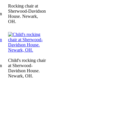
Rocking chair at
Sherwood-Davidson
n
House. Newark,
OH.
Child's rocking chair
n
at Sherwood-
Davidson House.
Newark, OH.