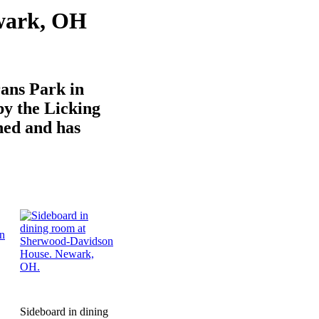
wark, OH
ans Park in
y the Licking
shed and has
Sideboard in dining