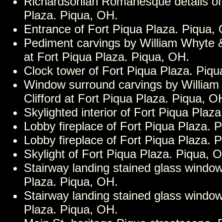
Richardsonian Romanesque details of
Plaza. Piqua, OH.
Entrance of Fort Piqua Plaza. Piqua,
Pediment carvings by William Whyte &
at Fort Piqua Plaza. Piqua, OH.
Clock tower of Fort Piqua Plaza. Piq
Window surround carvings by Willia
Clifford at Fort Piqua Plaza. Piqua, O
Skylighted interior of Fort Piqua Plaz
Lobby fireplace of Fort Piqua Plaza. 
Lobby fireplace of Fort Piqua Plaza. 
Skylight of Fort Piqua Plaza. Piqua, 
Stairway landing stained glass window
Plaza. Piqua, OH.
Stairway landing stained glass window
Plaza. Piqua, OH.