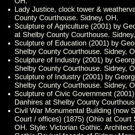
OH.
Lady Justice, clock tower & weatherv
County Courthouse. Sidney, OH.
Sculpture of Agriculture (2001) by Ge
at Shelby County Courthouse. Sidney
Sculpture of Education (2001) by Geo
Shelby County Courthouse. Sidney, 
Sculpture of Industry (2001) by Georg
Shelby County Courthouse. Sidney, 
Sculpture of Industry (2001) by Georg
Shelby County Courthouse. Sidney, 
Sculpture of Civic Government (2001
Danhires at Shelby County Courthous
Civil War Monumental Building (now S
Court / offices) (1875) (Ohio at Court 
OH. Style: Victorian Gothic. Architect