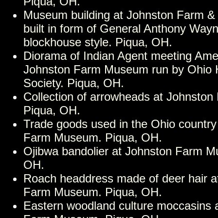
Piqua, OH.
Museum building at Johnston Farm &
built in form of General Anthony Wayn
blockhouse style. Piqua, OH.
Diorama of Indian Agent meeting Amer
Johnston Farm Museum run by Ohio Hi
Society. Piqua, OH.
Collection of arrowheads at Johnsto
Piqua, OH.
Trade goods used in the Ohio country
Farm Museum. Piqua, OH.
Ojibwa bandolier at Johnston Farm M
OH.
Roach headdress made of deer hair a
Farm Museum. Piqua, OH.
Eastern woodland culture moccasins 