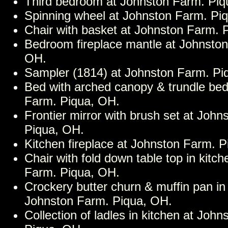
Third bedroom at Johnston Farm. Piq
Spinning wheel at Johnston Farm. Pi
Chair with basket at Johnston Farm. 
Bedroom fireplace mantle at Johnston
OH.
Sampler (1814) at Johnston Farm. Pi
Bed with arched canopy & trundle bed
Farm. Piqua, OH.
Frontier mirror with brush set at John
Piqua, OH.
Kitchen fireplace at Johnston Farm. 
Chair with fold down table top in kitc
Farm. Piqua, OH.
Crockery butter churn & muffin pan in 
Johnston Farm. Piqua, OH.
Collection of ladles in kitchen at Joh