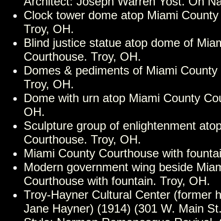
Architect: Joseph Warren Yost. On Nat
Clock tower dome atop Miami County
Troy, OH.
Blind justice statue atop dome of Mia
Courthouse. Troy, OH.
Domes & pediments of Miami County 
Troy, OH.
Dome with urn atop Miami County Cou
OH.
Sculpture group of enlightenment ato
Courthouse. Troy, OH.
Miami County Courthouse with fountai
Modern government wing beside Mia
Courthouse with fountain. Troy, OH.
Troy-Hayner Cultural Center (former
Jane Hayner) (1914) (301 W. Main St.