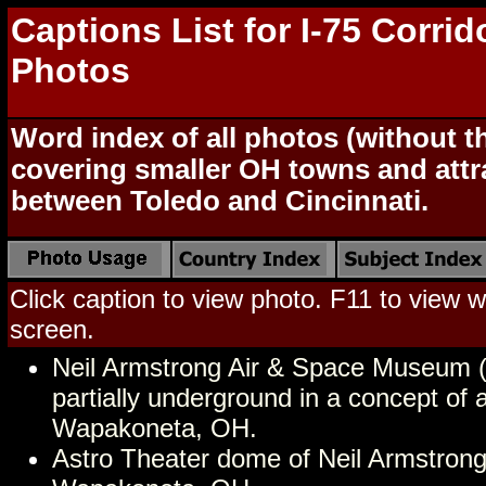
Captions List for I-75 Corrid
Photos
Word index of all photos (without 
covering smaller OH towns and attr
between Toledo and Cincinnati.
Click caption to view photo. F11 to view we
screen.
Neil Armstrong Air & Space Museum (
partially underground in a concept of
Wapakoneta, OH.
Astro Theater dome of Neil Armstro