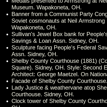
Medals presented to Armstrong at Nei
Museum. Wapakoneta, OH.
Banner from a Communist Party Cong
Soviet cosmonauts at Neil Armstron
Wapakoneta, OH.
Sullivan's Jewel Box bank for People'
Savings & Loan Assn. Sidney, OH.
Sculpture facing People's Federal Sa
Assn. Sidney, OH.
Shelby County Courthouse (1881) (C
Square). Sidney, OH. Style: Second 
Architect: George Maetzel. On Nationa
Facade of Shelby County Courthouse.
Lady Justice & weathervane atop She
Courthouse. Sidney, OH.
Clock tower of Shelby County Courtho