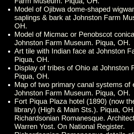
Farm Museum. Piqua, OH.
Model of Ojibwa dome-shaped wigwa
saplings & bark at Johnston Farm Mu
OH.
Model of Micmac or Penobscot conic
Johnston Farm Museum. Piqua, OH.
Art tile with Indian face at Johnston
Piqua, OH.
Display of tribes of Ohio at Johnsto
Piqua, OH.
Map of two primary canal systems of 
Johnston Farm Museum. Piqua, OH.
Fort Piqua Plaza hotel (1890) (now th
library) (High & Main Sts.). Piqua, OH.
Richardsonian Romanesque. Architec
Warren Yost. On National Register.