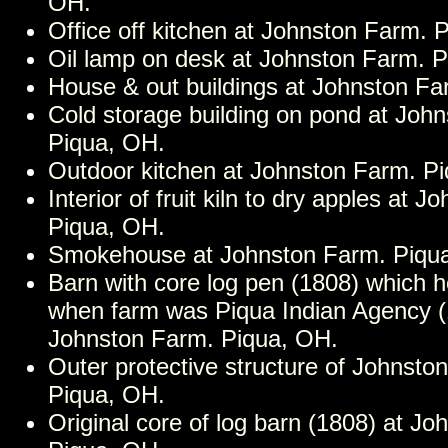
OH.
Office off kitchen at Johnston Farm. 
Oil lamp on desk at Johnston Farm. 
House & out buildings at Johnston Fa
Cold storage building on pond at Joh
Piqua, OH.
Outdoor kitchen at Johnston Farm. P
Interior of fruit kiln to dry apples at 
Piqua, OH.
Smokehouse at Johnston Farm. Piqu
Barn with core log pen (1808) which h
when farm was Piqua Indian Agency (
Johnston Farm. Piqua, OH.
Outer protective structure of Johnsto
Piqua, OH.
Original core of log barn (1808) at J