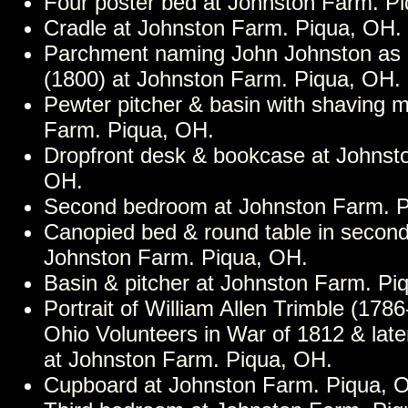
Four poster bed at Johnston Farm. P
Cradle at Johnston Farm. Piqua, OH.
Parchment naming John Johnston as M
(1800) at Johnston Farm. Piqua, OH.
Pewter pitcher & basin with shaving 
Farm. Piqua, OH.
Dropfront desk & bookcase at Johnst
OH.
Second bedroom at Johnston Farm. P
Canopied bed & round table in secon
Johnston Farm. Piqua, OH.
Basin & pitcher at Johnston Farm. Pi
Portrait of William Allen Trimble (178
Ohio Volunteers in War of 1812 & late
at Johnston Farm. Piqua, OH.
Cupboard at Johnston Farm. Piqua, 