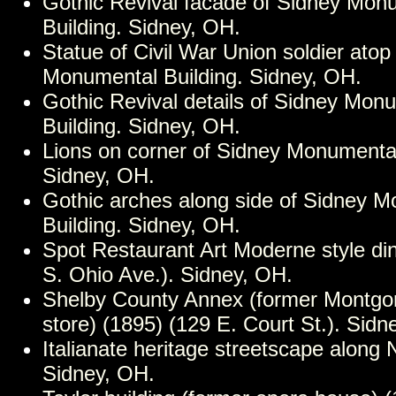
Gothic Revival facade of Sidney Mon
Building. Sidney, OH.
Statue of Civil War Union soldier atop
Monumental Building. Sidney, OH.
Gothic Revival details of Sidney Mon
Building. Sidney, OH.
Lions on corner of Sidney Monumental
Sidney, OH.
Gothic arches along side of Sidney 
Building. Sidney, OH.
Spot Restaurant Art Moderne style di
S. Ohio Ave.). Sidney, OH.
Shelby County Annex (former Montg
store) (1895) (129 E. Court St.). Sidn
Italianate heritage streetscape along 
Sidney, OH.