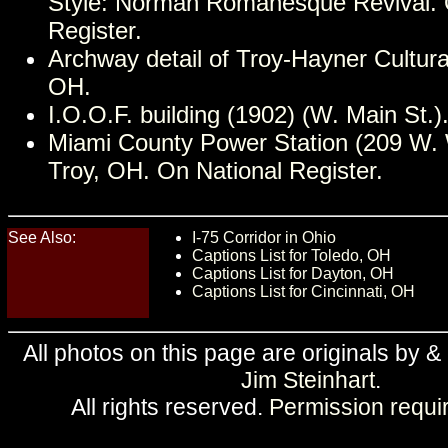
Style: Norman Romanesque Revival. 
Register.
Archway detail of Troy-Hayner Cultura
OH.
I.O.O.F. building (1902) (W. Main St.)
Miami County Power Station (209 W. 
Troy, OH. On National Register.
See Also:
I-75 Corridor in Ohio
Captions List for Toledo, OH
Captions List for Dayton, OH
Captions List for Cincinnati, OH
All photos on this page are originals by &
Jim Steinhart
.
All rights reserved.
Permission requi