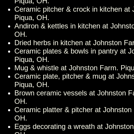
Piqua, OH.
Ceramic pitcher & crock in kitchen at
Piqua, OH.
Andiron & kettles in kitchen at Johns
OH.
Dried herbs in kitchen at Johnston F
Ceramic plates & bowls in pantry at 
Piqua, OH.
Mug & whistle at Johnston Farm. Piq
Ceramic plate, pitcher & mug at John
Piqua, OH.
Brown ceramic vessels at Johnston F
OH.
Ceramic platter & pitcher at Johnston
OH.
Eggs decorating a wreath at Johnston