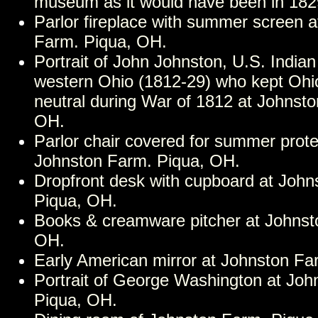
museum as it would have been in 182
Parlor fireplace with summer screen 
Farm. Piqua, OH.
Portrait of John Johnston, U.S. Indian
western Ohio (1812-29) who kept Ohi
neutral during War of 1812 at Johnst
OH.
Parlor chair covered for summer prote
Johnston Farm. Piqua, OH.
Dropfront desk with cupboard at John
Piqua, OH.
Books & creamware pitcher at Johnst
OH.
Early American mirror at Johnston Fa
Portrait of George Washington at Joh
Piqua, OH.