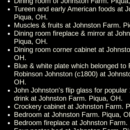
Dining room of Johnston Farm. Piqua
Tureen and early American foods at 
Piqua, OH.
Muscles & fruits at Johnston Farm. P
Dining room fireplace & mirror at Joh
Piqua, OH.
Dining room corner cabinet at Johnst
OH.
Blue & white plate which belonged to
Robinson Johnston (c1800) at Johnst
OH.
John Johnston's flip glass for popular
drink at Johnston Farm. Piqua, OH.
Crockery cabinet at Johnston Farm. 
Bedroom at Johnston Farm. Piqua, O
Bedroom fireplace at Johnston Farm.