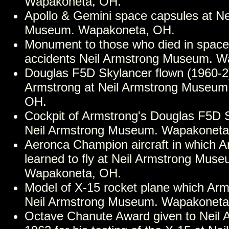
Wapakoneta, OH.
Apollo & Gemini space capsules at Ne
Museum. Wapakoneta, OH.
Monument to those who died in space 
accidents Neil Armstrong Museum. W
Douglas F5D Skylancer flown (1960-2)
Armstrong at Neil Armstrong Museum
OH.
Cockpit of Armstrong's Douglas F5D S
Neil Armstrong Museum. Wapakoneta
Aeronca Champion aircraft in which 
learned to fly at Neil Armstrong Muse
Wapakoneta, OH.
Model of X-15 rocket plane which Arm
Neil Armstrong Museum. Wapakoneta
Octave Chanute Award given to Neil 