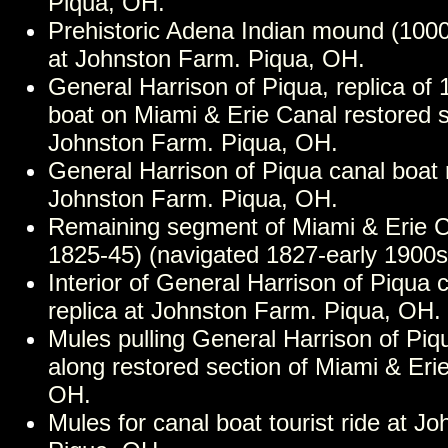
Piqua, OH.
Prehistoric Adena Indian mound (10
at Johnston Farm. Piqua, OH.
General Harrison of Piqua, replica of 
boat on Miami & Erie Canal restored
Johnston Farm. Piqua, OH.
General Harrison of Piqua canal boat r
Johnston Farm. Piqua, OH.
Remaining segment of Miami & Erie Ca
1825-45) (navigated 1827-early 1900s
Interior of General Harrison of Piqua 
replica at Johnston Farm. Piqua, OH.
Mules pulling General Harrison of Piq
along restored section of Miami & Eri
OH.
Mules for canal boat tourist ride at J