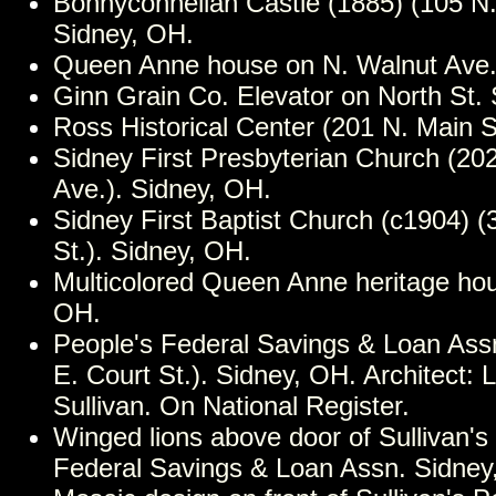
Bonnyconnellan Castle (1885) (105 N.
Sidney, OH.
Queen Anne house on N. Walnut Ave.
Ginn Grain Co. Elevator on North St.
Ross Historical Center (201 N. Main S
Sidney First Presbyterian Church (20
Ave.). Sidney, OH.
Sidney First Baptist Church (c1904) (
St.). Sidney, OH.
Multicolored Queen Anne heritage hou
OH.
People's Federal Savings & Loan Ass
E. Court St.). Sidney, OH. Architect: 
Sullivan. On National Register.
Winged lions above door of Sullivan's
Federal Savings & Loan Assn. Sidney