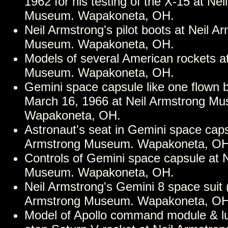
1962 for his testing of the X-15 at Ne
Museum. Wapakoneta, OH.
Neil Armstrong's pilot boots at Neil A
Museum. Wapakoneta, OH.
Models of several American rockets a
Museum. Wapakoneta, OH.
Gemini space capsule like one flown 
March 16, 1966 at Neil Armstrong M
Wapakoneta, OH.
Astronaut's seat in Gemini space caps
Armstrong Museum. Wapakoneta, OH
Controls of Gemini space capsule at 
Museum. Wapakoneta, OH.
Neil Armstrong's Gemini 8 space suit 
Armstrong Museum. Wapakoneta, OH
Model of Apollo command module & l