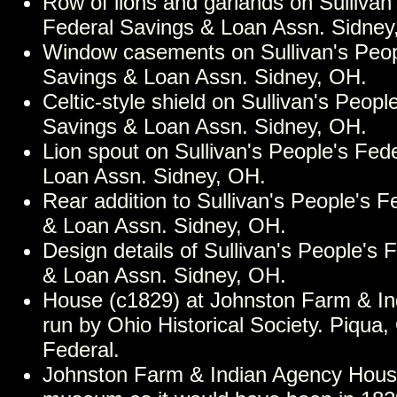
Row of lions and garlands on Sullivan
Federal Savings & Loan Assn. Sidney
Window casements on Sullivan's Peop
Savings & Loan Assn. Sidney, OH.
Celtic-style shield on Sullivan's Peopl
Savings & Loan Assn. Sidney, OH.
Lion spout on Sullivan's People's Fed
Loan Assn. Sidney, OH.
Rear addition to Sullivan's People's 
& Loan Assn. Sidney, OH.
Design details of Sullivan's People's 
& Loan Assn. Sidney, OH.
House (c1829) at Johnston Farm & I
run by Ohio Historical Society. Piqua,
Federal.
Johnston Farm & Indian Agency Hous