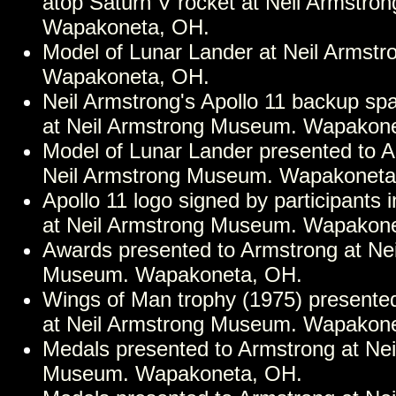
atop Saturn V rocket at Neil Armstr
Wapakoneta, OH.
Model of Lunar Lander at Neil Armst
Wapakoneta, OH.
Neil Armstrong's Apollo 11 backup spa
at Neil Armstrong Museum. Wapakon
Model of Lunar Lander presented to A
Neil Armstrong Museum. Wapakoneta
Apollo 11 logo signed by participants 
at Neil Armstrong Museum. Wapakon
Awards presented to Armstrong at Ne
Museum. Wapakoneta, OH.
Wings of Man trophy (1975) presente
at Neil Armstrong Museum. Wapakon
Medals presented to Armstrong at Nei
Museum. Wapakoneta, OH.