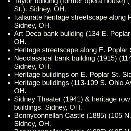
Taylor building (former opera house) 
St.). Sidney, OH.
Italianate heritage streetscape along 
Sidney, OH.
Art Deco bank building (134 E. Poplar 
OH.
Heritage streetscape along E. Poplar 
Neoclassical bank building (1915) (114
Sidney, OH.
Heritage buildings on E. Poplar St. S
Heritage buildings (113-109 S. Ohio A
OH.
Sidney Theater (1941) & heritage row
buildings. Sidney, OH.
Bonnyconnellan Castle (1885) (105 N.
Sidney, OH.