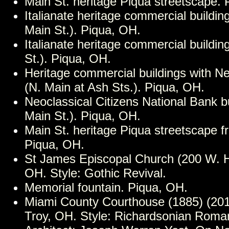
Main St. heritage Piqua streetscape. 
Italianate heritage commercial buildin
Main St.). Piqua, OH.
Italianate heritage commercial buildin
St.). Piqua, OH.
Heritage commercial buildings with Ne
(N. Main at Ash Sts.). Piqua, OH.
Neoclassical Citizens National Bank b
Main St.). Piqua, OH.
Main St. heritage Piqua streetscape 
Piqua, OH.
St James Episcopal Church (200 W. Hi
OH. Style: Gothic Revival.
Memorial fountain. Piqua, OH.
Miami County Courthouse (1885) (201
Troy, OH. Style: Richardsonian Roma