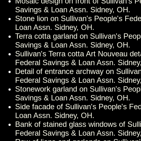
Mosaic design on front of Sullivan's P
Savings & Loan Assn. Sidney, OH.
Stone lion on Sullivan's People's Fed
Loan Assn. Sidney, OH.
Terra cotta garland on Sullivan's Peop
Savings & Loan Assn. Sidney, OH.
Sullivan's Terra cotta Art Nouveau det
Federal Savings & Loan Assn. Sidney
Detail of entrance archway on Sulliva
Federal Savings & Loan Assn. Sidney
Stonework garland on Sullivan's Peop
Savings & Loan Assn. Sidney, OH.
Side facade of Sullivan's People's Fe
Loan Assn. Sidney, OH.
Bank of stained glass windows of Sull
Federal Savings & Loan Assn. Sidney