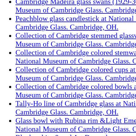
Cambridge Madeira glass swans (1929-30
Museum of Cambridge Glass. Cambridg
Peachblow glass candlestick at Nationa
Cambridge Glass. Cambridge, OH.
Collection of Cambridge stemmed glassw
Museum of Cambridge Glass. Cambridg
Collection of Cambridge colored stemwar
National Museum of Cambridge Glass. 
Collection of Cambridge colored cups at
Museum of Cambridge Glass. Cambridg
Collection of Cambridge colored bowls a
Museum of Cambridge Glass. Cambridg
Tally-Ho line of Cambridge glass at Na
Cambridge Glass. Cambridge, OH.
Glass bowl with Rubina rim &Light Eme
National Museum of Cambridge Glass. 