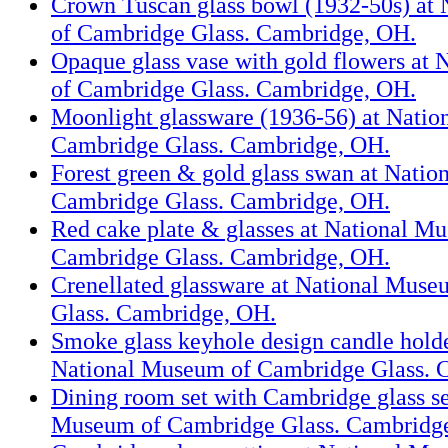
Crown Tuscan glass bowl (1932-50s) at
of Cambridge Glass. Cambridge, OH.
Opaque glass vase with gold flowers at
of Cambridge Glass. Cambridge, OH.
Moonlight glassware (1936-56) at Nati
Cambridge Glass. Cambridge, OH.
Forest green & gold glass swan at Nati
Cambridge Glass. Cambridge, OH.
Red cake plate & glasses at National M
Cambridge Glass. Cambridge, OH.
Crenellated glassware at National Mus
Glass. Cambridge, OH.
Smoke glass keyhole design candle holde
National Museum of Cambridge Glass. 
Dining room set with Cambridge glass se
Museum of Cambridge Glass. Cambridg