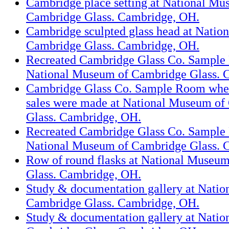
Cambridge place setting at National Mu
Cambridge Glass. Cambridge, OH.
Cambridge sculpted glass head at Natio
Cambridge Glass. Cambridge, OH.
Recreated Cambridge Glass Co. Sample
National Museum of Cambridge Glass. 
Cambridge Glass Co. Sample Room whe
sales were made at National Museum of
Glass. Cambridge, OH.
Recreated Cambridge Glass Co. Sample
National Museum of Cambridge Glass. 
Row of round flasks at National Museu
Glass. Cambridge, OH.
Study & documentation gallery at Nati
Cambridge Glass. Cambridge, OH.
Study & documentation gallery at Nati