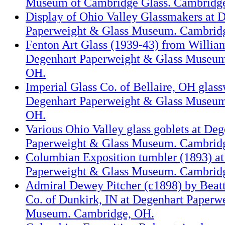
Museum of Cambridge Glass. Cambridg
Display of Ohio Valley Glassmakers at 
Paperweight & Glass Museum. Cambrid
Fenton Art Glass (1939-43) from Willi
Degenhart Paperweight & Glass Museum
OH.
Imperial Glass Co. of Bellaire, OH glass
Degenhart Paperweight & Glass Museum
OH.
Various Ohio Valley glass goblets at Deg
Paperweight & Glass Museum. Cambrid
Columbian Exposition tumbler (1893) a
Paperweight & Glass Museum. Cambrid
Admiral Dewey Pitcher (c1898) by Beat
Co. of Dunkirk, IN at Degenhart Paperw
Museum. Cambridge, OH.