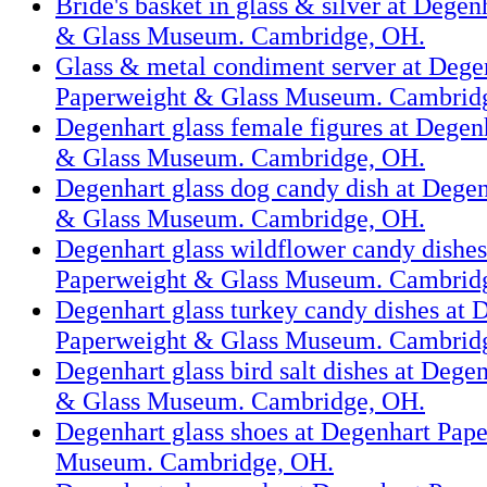
Bride's basket in glass & silver at Dege
& Glass Museum. Cambridge, OH.
Glass & metal condiment server at Dege
Paperweight & Glass Museum. Cambrid
Degenhart glass female figures at Degen
& Glass Museum. Cambridge, OH.
Degenhart glass dog candy dish at Dege
& Glass Museum. Cambridge, OH.
Degenhart glass wildflower candy dishes
Paperweight & Glass Museum. Cambrid
Degenhart glass turkey candy dishes at 
Paperweight & Glass Museum. Cambrid
Degenhart glass bird salt dishes at Dege
& Glass Museum. Cambridge, OH.
Degenhart glass shoes at Degenhart Pap
Museum. Cambridge, OH.