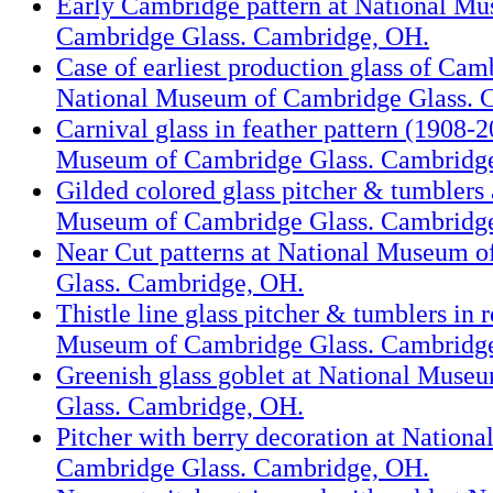
Early Cambridge pattern at National M
Cambridge Glass. Cambridge, OH.
Case of earliest production glass of Cam
National Museum of Cambridge Glass. 
Carnival glass in feather pattern (1908-2
Museum of Cambridge Glass. Cambridg
Gilded colored glass pitcher & tumblers 
Museum of Cambridge Glass. Cambridg
Near Cut patterns at National Museum 
Glass. Cambridge, OH.
Thistle line glass pitcher & tumblers in 
Museum of Cambridge Glass. Cambridg
Greenish glass goblet at National Muse
Glass. Cambridge, OH.
Pitcher with berry decoration at Nation
Cambridge Glass. Cambridge, OH.