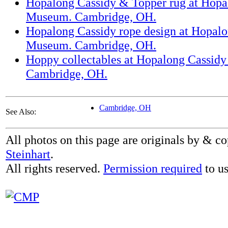
Hopalong Cassidy & Topper rug at Hopa
Museum. Cambridge, OH.
Hopalong Cassidy rope design at Hopal
Museum. Cambridge, OH.
Hoppy collectables at Hopalong Cassid
Cambridge, OH.
Cambridge, OH
See Also:
All photos on this page are originals by & c
Steinhart
.
All rights reserved.
Permission required
to us