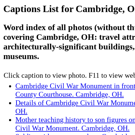
Captions List for Cambridge, 
Word index of all photos (without t
covering Cambridge, OH: travel attr
architecturally-significant building
museums.
Click caption to view photo. F11 to view webs
Cambridge Civil War Monument in front
County Courthouse. Cambridge, OH.
Details of Cambridge Civil War Monum
OH.
Mother teaching history to son figures 
Civil War Monument. Cambridge, OH.