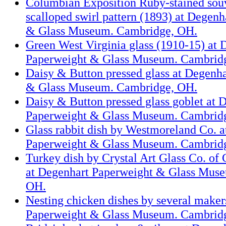
Columbian Exposition Ruby-stained souv
scalloped swirl pattern (1893) at Degen
& Glass Museum. Cambridge, OH.
Green West Virginia glass (1910-15) at 
Paperweight & Glass Museum. Cambrid
Daisy & Button pressed glass at Degenh
& Glass Museum. Cambridge, OH.
Daisy & Button pressed glass goblet at 
Paperweight & Glass Museum. Cambrid
Glass rabbit dish by Westmoreland Co. 
Paperweight & Glass Museum. Cambrid
Turkey dish by Crystal Art Glass Co. o
at Degenhart Paperweight & Glass Mus
OH.
Nesting chicken dishes by several maker
Paperweight & Glass Museum. Cambrid