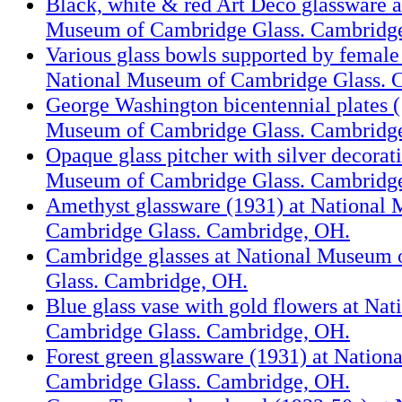
Black, white & red Art Deco glassware a
Museum of Cambridge Glass. Cambridg
Various glass bowls supported by female 
National Museum of Cambridge Glass. 
George Washington bicentennial plates (
Museum of Cambridge Glass. Cambridg
Opaque glass pitcher with silver decorat
Museum of Cambridge Glass. Cambridg
Amethyst glassware (1931) at National
Cambridge Glass. Cambridge, OH.
Cambridge glasses at National Museum
Glass. Cambridge, OH.
Blue glass vase with gold flowers at Na
Cambridge Glass. Cambridge, OH.
Forest green glassware (1931) at Natio
Cambridge Glass. Cambridge, OH.