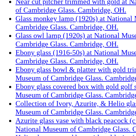
Near cut pitcher trimmed with gold at 
of Cambridge Glass. Cambridge, OH.
Glass monkey lamp (1920s) at National
Cambridge Glass. Cambridge, OH.
Glass owl lamp (1920s) at National Mus
Cambridge Glass. Cambridge, OH.
Ebony glass (1916-50s) at National Mus
Cambridge Glass. Cambridge, OH.
Ebony glass bowl & platter with gold tri
Museum of Cambridge Glass. Cambridg
Ebony glass covered box with gold golf 
Museum of Cambridge Glass. Cambridg
Collection of Ivory, Azurite, & Helio gla
Museum of Cambridge Glass. Cambridg
Azurite glass vase with black peacock (
National Museum of Cambridge Glass. 