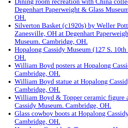
Dining room recreation with China colle
Degenhart Paperweight & Glass Museum
OH.
Silverton Basket (c1920s) by Weller Pott
Zanesville, OH at Degenhart Paperweigh
Museum. Cambridge, OH.
Hopalong Cassidy Museum (127 S. 10th 
OH.
William Boyd posters at Hopalong Cass
Cambridge, OH.
William Boyd statue at Hopalong Cassi
Cambridge, OH.
William Boyd & Topper ceramic figure 
Cassidy Museum. Cambridge, OH.
Glass cowboy boots at Hopalong Cassi
Cambridge, OH.