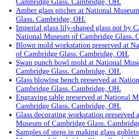
Cambridge Glass. Cambridge, OH.
Amber glass pitcher at National Museu
Glass. Cambridge, OH.
Imperial glass lily-shaped glass not by 
National Museum of Cambridge Glass. 
Blown mold workstation preserved at N
of Cambridge Glass. Cambridge, OH.
Swan punch bowl mold at National Mus
Cambridge Glass. Cambridge, OH.
Glass blowing bench preserved at Natio
Cambridge Glass. Cambridge, OH.
Engraving table preserved at National 
Cambridge Glass. Cambridge, OH.
Glass decorating workstation preserved a
Museum of Cambridge Glass. Cambridg
Samples of steps in making glass goblets