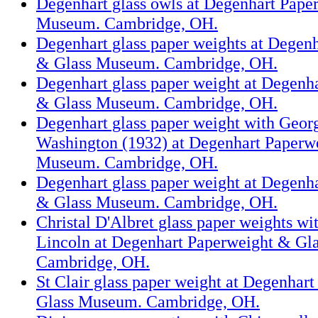
Degenhart glass owls at Degenhart Pape
Museum. Cambridge, OH.
Degenhart glass paper weights at Degen
& Glass Museum. Cambridge, OH.
Degenhart glass paper weight at Degenh
& Glass Museum. Cambridge, OH.
Degenhart glass paper weight with Geo
Washington (1932) at Degenhart Paperw
Museum. Cambridge, OH.
Degenhart glass paper weight at Degenh
& Glass Museum. Cambridge, OH.
Christal D'Albret glass paper weights w
Lincoln at Degenhart Paperweight & Gl
Cambridge, OH.
St Clair glass paper weight at Degenhar
Glass Museum. Cambridge, OH.