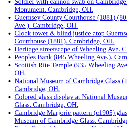
Soldier with cannon swab on Cambridge
Monument. Cambridge, OH.
Guernsey County Courthouse (1881) (8
Ave.). Cambridge, OH.
Clock tower & blind justice atop Guern
Courthouse (1881). Cambridge, OH.
Heritage streetscape of Wheeling Ave. 
Peoples Bank (845 Wheeling Ave.). Cam
Scottish Rite Temple (935 Wheeling Ave
OH.
National Museum of Cambridge Glass (13
Cambridge, OH.
Colored glass display at National Muse
Glass. Cambridge, OH.
Cambridge Marjorie pattern (c1905) glas
Museum of Cambridge Glass. Cambridg