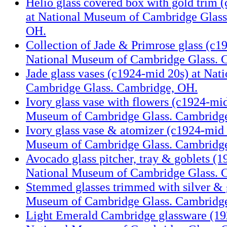
Helio glass covered box with gold trim 
at National Museum of Cambridge Glass
OH.
Collection of Jade & Primrose glass (c1
National Museum of Cambridge Glass. 
Jade glass vases (c1924-mid 20s) at Na
Cambridge Glass. Cambridge, OH.
Ivory glass vase with flowers (c1924-mid
Museum of Cambridge Glass. Cambridg
Ivory glass vase & atomizer (c1924-mid 
Museum of Cambridge Glass. Cambridg
Avocado glass pitcher, tray & goblets (1
National Museum of Cambridge Glass. 
Stemmed glasses trimmed with silver & 
Museum of Cambridge Glass. Cambridg
Light Emerald Cambridge glassware (19