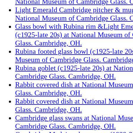
National Museum of Cambridge Glass. 
Light Emerald Cambridge pitcher & mug
National Museum of Cambridge Glass. 
Glass bowl with Rubina rim &Light Eme
(c1925-late 20s) at National Museum o
Glass. Cambridge, OH.
Rubina footed glass bowl (c1925-late 20s
Museum of Cambridge Glass. Cambridg
Rubina goblet (c1925-late 20s) at Nati
Cambridge Glass. Cambridge, OH.
Rabbit covered dish at National Museu
Glass. Cambridge, OH.
Rabbit covered dish at National Museu
Glass. Cambridge, OH.
Cambridge glass swans at National Mus
Cambridge Glass. Cambridge, OH.