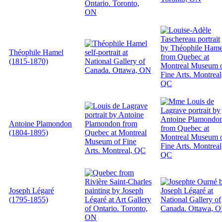
Théophile Hamel
(1815-1870)
Antoine Plamondon
(1804-1895)
Joseph Légaré
(1795-1855)