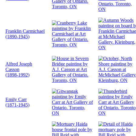
Franklin Carmichael
(1890-1945)
Alfred Joseph
Casson
(1898-1992)
Emily Carr
(1871-1945)