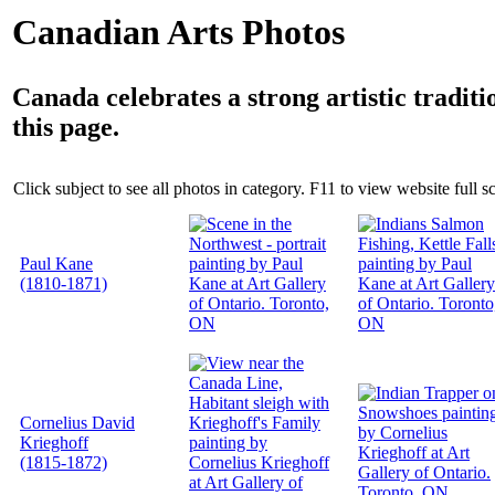
Canadian Arts Photos
Canada celebrates a strong artistic tradit
this page.
Click subject to see all photos in category. F11 to view website full s
Paul Kane
(1810-1871)
Cornelius David
Krieghoff
(1815-1872)