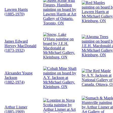
Lawren Harris
(1885-1970)
James Edward
Hervey MacDonald
(1873-1932)
Alexander Young
Jackson
(1882-1974)
Arthur Lismer
(1885-1969)