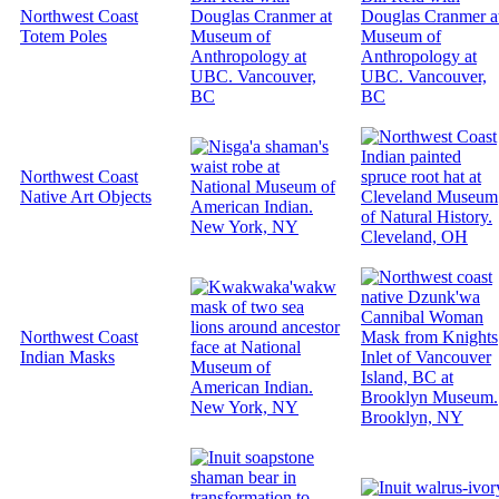
Northwest Coast
Totem Poles
Northwest Coast
Native Art Objects
Northwest Coast
Indian Masks