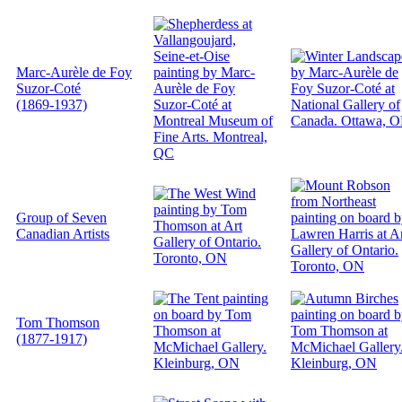
Marc-Aurèle de Foy
Suzor-Coté
(1869-1937)
Group of Seven
Canadian Artists
Tom Thomson
(1877-1917)