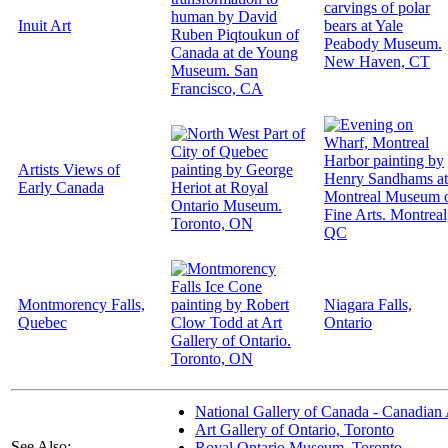
Inuit Art
Artists Views of
Early Canada
Montmorency Falls,
Niagara Falls,
Quebec
Ontario
National Gallery of Canada - Canadian 
Art Gallery of Ontario, Toronto
See Also:
Royal Ontario Museum, Toronto