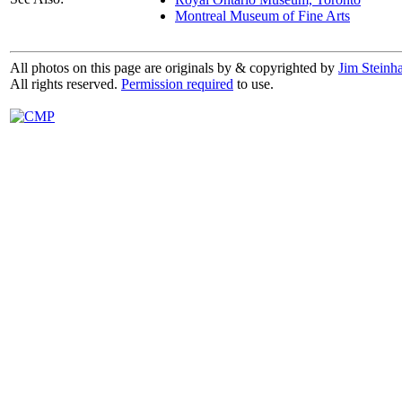
Montreal Museum of Fine Arts
All photos on this page are originals by & copyrighted by
Jim Steinha
All rights reserved.
Permission required
to use.