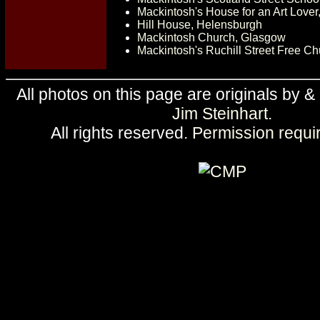
Mackintosh's House for an Art Love
Hill House, Helensburgh
Mackintosh Church, Glasgow
Mackintosh's Ruchill Street Free C
All photos on this page are originals by &
Jim Steinhart
.
All rights reserved.
Permission requi