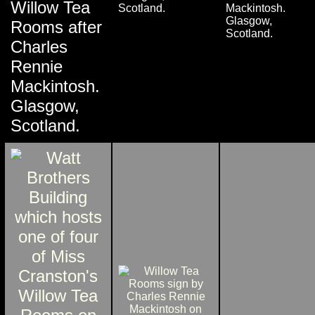
Willow Tea
Scotland.
Mackintosh.
Glasgow,
Rooms after
Scotland.
Charles
Rennie
Mackintosh.
Glasgow,
Scotland.