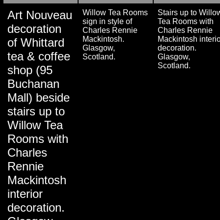
Art Nouveau
Willow Tea Rooms
Stairs up to Willo
sign in style of
Tea Rooms with
decoration
Charles Rennie
Charles Rennie
Mackintosh.
Mackintosh interio
of Whittard
Glasgow,
decoration.
tea & coffee
Scotland.
Glasgow,
Scotland.
shop (95
Buchanan
Mall) beside
stairs up to
Willow Tea
Rooms with
Charles
Rennie
Mackintosh
interior
decoration.