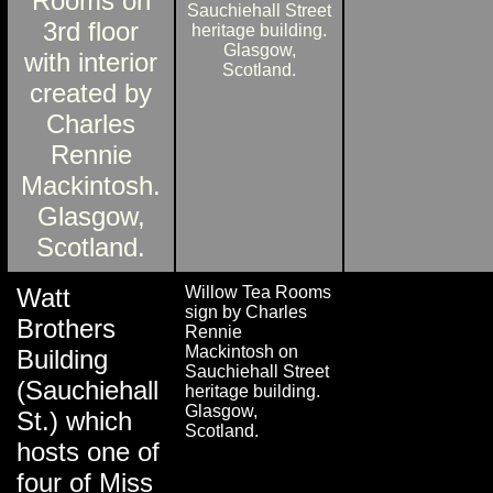
Watt
Willow Tea Rooms
sign by Charles
Brothers
Rennie
Mackintosh on
Building
Sauchiehall Street
(Sauchiehall
heritage building.
Glasgow,
St.) which
Scotland.
hosts one of
four of Miss