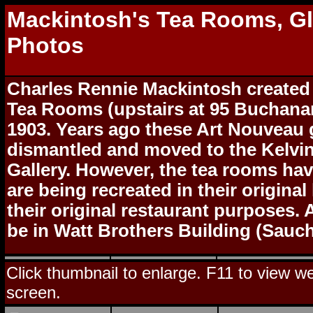
Mackintosh's Tea Rooms, G
Photos
Charles Rennie Mackintosh created
Tea Rooms (upstairs at 95 Buchanan
1903. Years ago these Art Nouveau
dismantled and moved to the Kelvi
Gallery. However, the tea rooms ha
are being recreated in their original
their original restaurant purposes. 
be in Watt Brothers Building (Sauchi
Click thumbnail to enlarge. F11 to view web
screen.