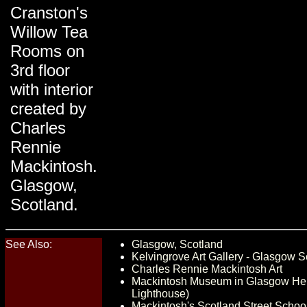
Cranston's
Willow Tea
Rooms on
3rd floor
with interior
created by
Charles
Rennie
Mackintosh.
Glasgow,
Scotland.
See Also:
Glasgow, Scotland
Kelvingrove Art Gallery - Glasgow S
Charles Rennie Mackintosh Art
Mackintosh Museum in Glasgow Her
Lighthouse)
Mackintosh's Scotland Street Schoo