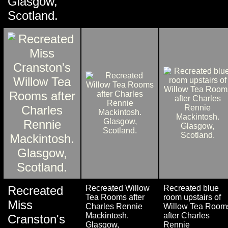
Glasgow,
Scotland.
Recreated
Recreated Willow
Recreated blue
Tea Rooms after
room upstairs of
Miss
Charles Rennie
Willow Tea Room
Mackintosh.
after Charles
Cranston's
Glasgow,
Rennie