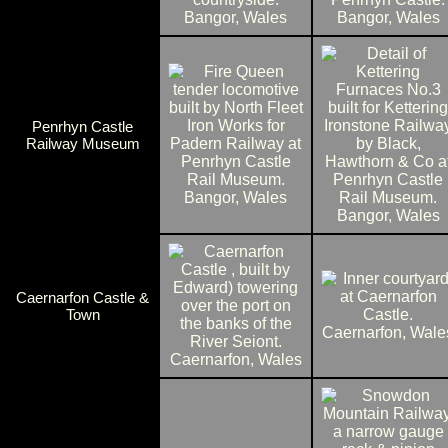
Penrhyn Castle
Railway Museum
Caernarfon Castle &
Town