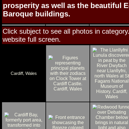
prosperity as well as the beautiful
Baroque buildings.
Click subject to see all photos in category
website full screen.
Cardiff, Wales