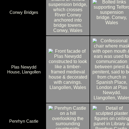
Conwy Bridges
Plas Newydd
House, Llangollen
Penrhyn Castle