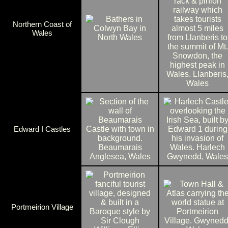
Northern Coast of
Wales
Edward I Castles
Portmeirion Village