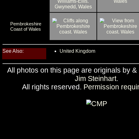
Pembrokeshire
Coast of Wales
See Also:
United Kingdom
All photos on this page are originals by &
Jim Steinhart
.
All rights reserved.
Permission requi