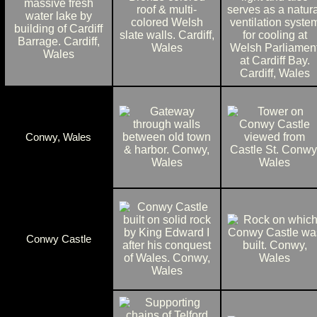
Conwy, Wales
Conwy Castle