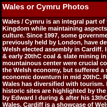
Wales or Cymru Photos
Wales / Cymru is an integral part of
Kingdom while maintaining aspects 
culture. Since 1997, some governme
previously held by London, have de
Welsh elected assembly in Cardiff. 
& early 20thC coal & slate mining in
mountainous center were crucial c
the Welsh economy, but suffered a 
economic downturn in mid 20thC. R
Wales has diversified with tourism.
historic sites are highlighted by the
by Edward I during & after his 13th
Wales. Cardiff is a showcase of We