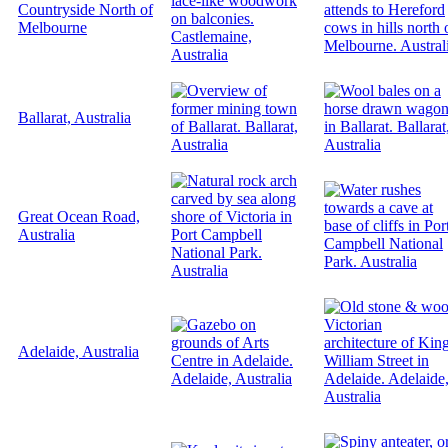
Countryside North of
Melbourne
Ballarat, Australia
Great Ocean Road,
Australia
Adelaide, Australia