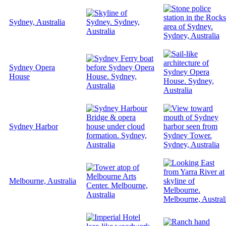
Sydney, Australia
Sydney Opera
House
Sydney Harbor
Melbourne, Australia