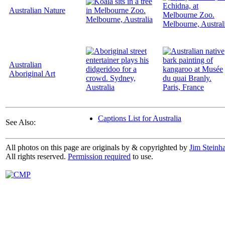
Australian Nature
Australian
Aboriginal Art
Captions List for Australia
See Also:
All photos on this page are originals by & copyrighted by
Jim Steinha
All rights reserved.
Permission required
to use.