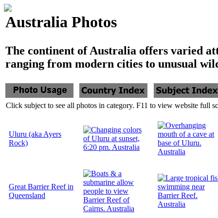
Australia Photos
The continent of Australia offers varied at
ranging from modern cities to unusual wild
Click subject to see all photos in category. F11 to view website full s
Uluru (aka Ayers
Rock)
Great Barrier Reef in
Queensland