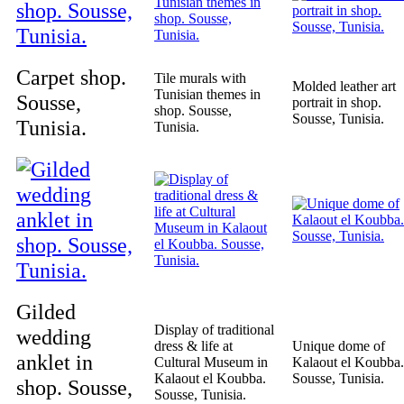
Carpet shop.
Tile murals with
Molded leather art
Tunisian themes in
Sousse,
portrait in shop.
shop. Sousse,
Sousse, Tunisia.
Tunisia.
Tunisia.
Gilded
Display of traditional
wedding
dress & life at
Unique dome of
anklet in
Cultural Museum in
Kalaout el Koubba.
Kalaout el Koubba.
Sousse, Tunisia.
shop. Sousse,
Sousse, Tunisia.