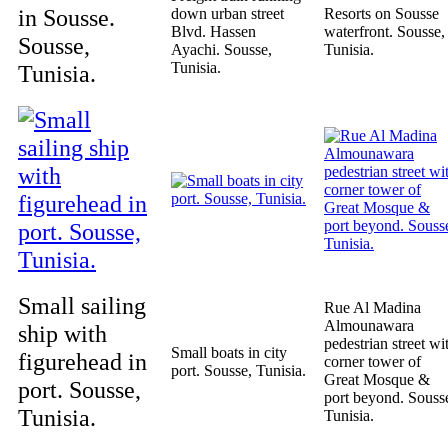
in Sousse.
down urban street
Resorts on Sousse
Blvd. Hassen
waterfront. Sousse,
Sousse,
Ayachi. Sousse,
Tunisia.
Tunisia.
Tunisia.
Small sailing
Rue Al Madina
Almounawara
ship with
pedestrian street wi
Small boats in city
figurehead in
corner tower of
port. Sousse, Tunisia.
Great Mosque &
port. Sousse,
port beyond. Souss
Tunisia.
Tunisia.