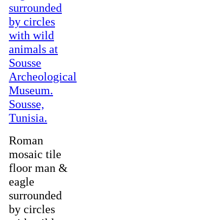
Roman
mosaic tile
floor man &
eagle
surrounded
by circles