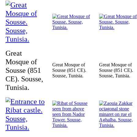
Great
Mosque of
Great Mosque of
Great Mosque of
Sousse (851
Sousse (851 CE).
Sousse (851 CE).
Sousse, Tunisia.
Sousse, Tunisia.
CE). Sousse,
Tunisia.