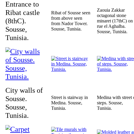
Entrance to
Zaouia Zakkar
Ribat castle
Ribat of Sousse seen
octagonal stone
from above seen
(8thC).
minaret (17thC) on
from Nador Tower.
rue el Aghalba.
Sousse,
Sousse, Tunisia.
Sousse, Tunisia.
Tunisia.
City walls of
Sousse.
Street is stairway in
Medina with street 
Medina. Sousse,
steps. Sousse,
Sousse,
Tunisia.
Tunisia.
Tunisia.