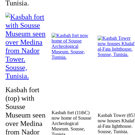
Tunisia.
Kasbah fort
(top) with
Sousse
Kasbah fort (11thC)
Museum seen
Kasbah Tower (853
now home of Sousse
now houses Khalaf
over Medina
Archeological
al-Fata lighthouse.
Museum. Sousse,
from Nador
Sousse, Tunisia.
Tunisia.