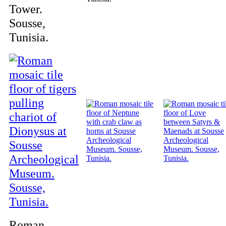
Tower.
Sousse,
Tunisia.
Roman