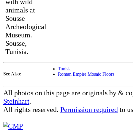
with wild
animals at
Sousse
Archeological
Museum.
Sousse,
Tunisia.
Tunisia
See Also:
Roman Empire Mosaic Floors
All photos on this page are originals by & c
Steinhart
.
All rights reserved.
Permission required
to us