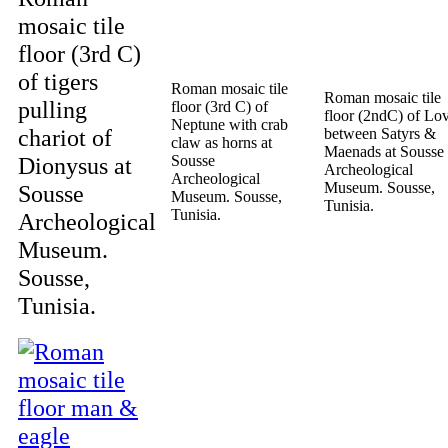
mosaic tile
floor (3rd C)
of tigers
Roman mosaic tile
Roman mosaic tile
pulling
floor (3rd C) of
floor (2ndC) of Lo
Neptune with crab
chariot of
between Satyrs &
claw as horns at
Maenads at Sousse
Dionysus at
Sousse
Archeological
Archeological
Museum. Sousse,
Sousse
Museum. Sousse,
Tunisia.
Tunisia.
Archeological
Museum.
Sousse,
Tunisia.