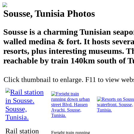
Sousse, Tunisia Photos
Sousse is a charming Tunisian seapo
walled medina & fort. It hosts severa
resorts, plus interesting museums. T
reachable by train 140km south of T
Click thumbnail to enlarge. F11 to view websi
Rail station
Freight train running