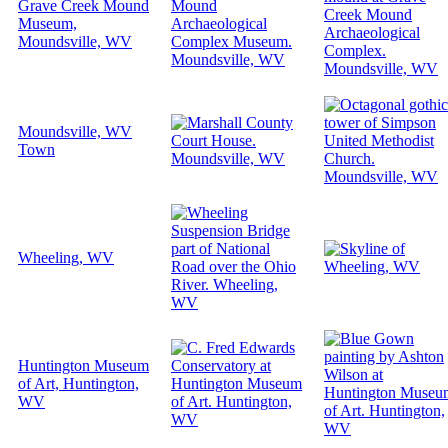
Grave Creek Mound
Museum,
Moundsville, WV
Moundsville, WV
Town
Wheeling, WV
Huntington Museum
of Art, Huntington,
WV