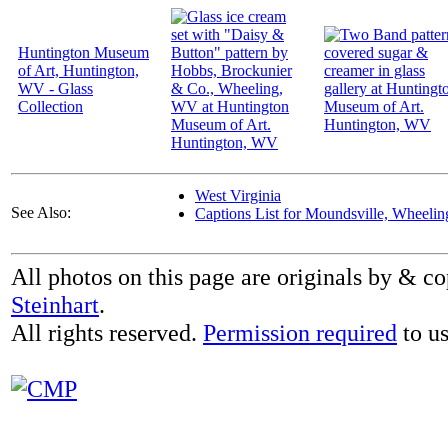
Huntington Museum
of Art, Huntington,
WV - Glass
Collection
West Virginia
See Also:
Captions List for Moundsville, Wheeli
All photos on this page are originals by & c
Steinhart
.
All rights reserved.
Permission required
to us