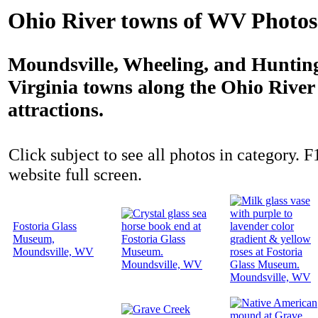
Ohio River towns of WV Photos
Moundsville, Wheeling, and Hunting
Virginia towns along the Ohio River 
attractions.
Click subject to see all photos in category. F
website full screen.
Fostoria Glass
Museum,
Moundsville, WV