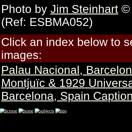
Photo by
Jim Steinhart
© 
(Ref: ESBMA052)
Click an index below to 
images:
Palau Nacional, Barcelo
Montjuïc & 1929 Universa
Barcelona, Spain Caption