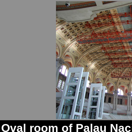
Oval room of Palau Naci