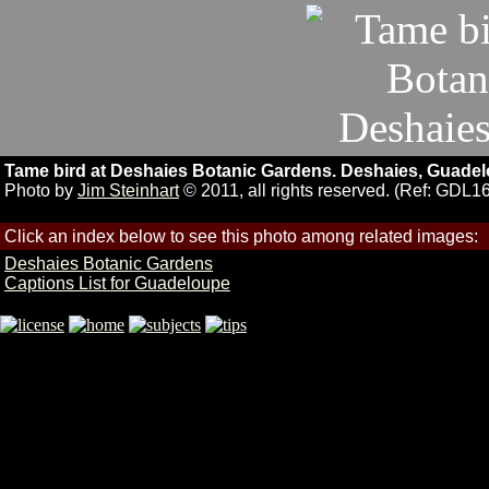
Tame bird at Deshaies Botanic Gardens. Deshaies, Guadel
Photo by
Jim Steinhart
© 2011, all rights reserved. (Ref: GDL1
Click an index below to see this photo among related images:
Deshaies Botanic Gardens
Captions List for Guadeloupe