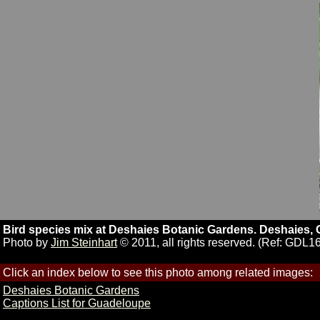
Bird species mix at Deshaies Botanic Gardens. Deshaies,
Photo by
Jim Steinhart
© 2011, all rights reserved. (Ref: GDL1
Click an index below to see this photo among related images:
Deshaies Botanic Gardens
Captions List for Guadeloupe