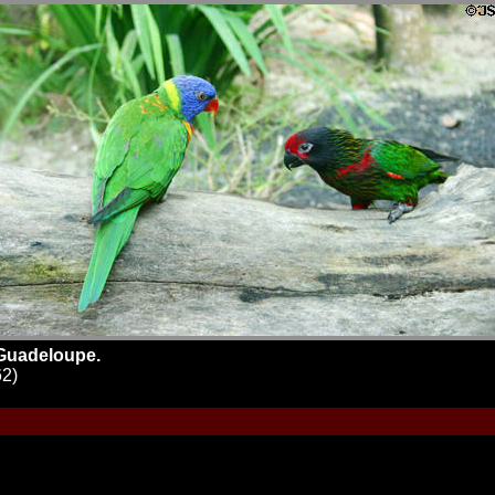
 Guadeloupe.
62)