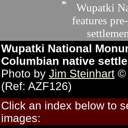
Wupatki National Monum
Columbian native settle
Photo by
Jim Steinhart
© 
(Ref: AZF126)
Click an index below to 
images: