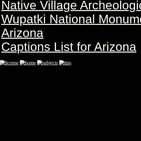
Native Village Archeolog
Wupatki National Monum
Arizona
Captions List for Arizona