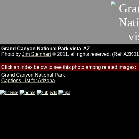
Grand Canyon National Park vista. AZ.
Photo by
Jim Steinhart
© 2011, all rights reserved. (Ref: AZK01
Click an index below to see this photo among related images:
Grand Canyon National Park
Captions List for Arizona