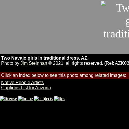
Two Navajo girls in traditional dress. AZ.
Photo by
Jim Steinhart
© 2021, all rights reserved. (Ref: AZK0
Click an index below to see this photo among related images:
Native People Artists
Captions List for Arizona