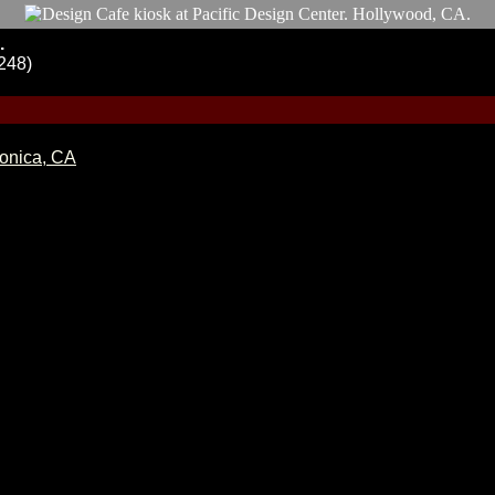
.
248)
Monica, CA