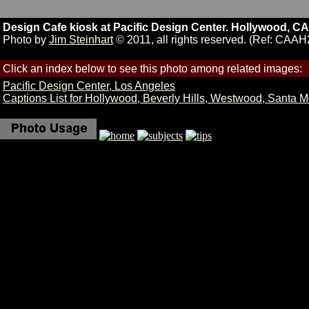
Design Cafe kiosk at Pacific Design Center. Hollywood, CA
Photo by
Jim Steinhart
© 2011, all rights reserved. (Ref: CAAH
Click an index below to see this photo among related images:
Pacific Design Center, Los Angeles
Captions List for Hollywood, Beverly Hills, Westwood, Santa 