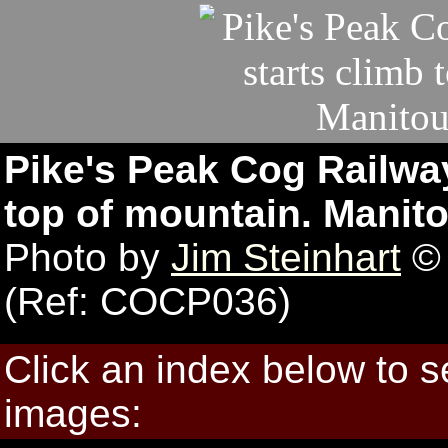
Pike's Peak Cog Railway
top of mountain. Manit
Photo by
Jim Steinhart
© 
(Ref: COCP036)
Click an index below to 
images: