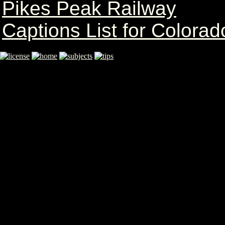
Pikes Peak Railway
Captions List for Colorad