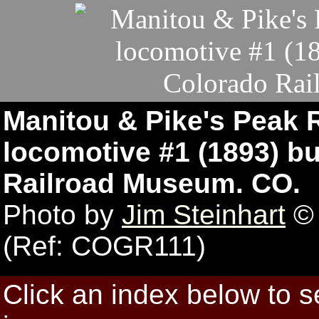
Manitou & Pike's Peak 
locomotive #1 (1893) bu
Railroad Museum. CO.
Photo by
Jim Steinhart
© 
(Ref: COGR111)
Click an index below to 