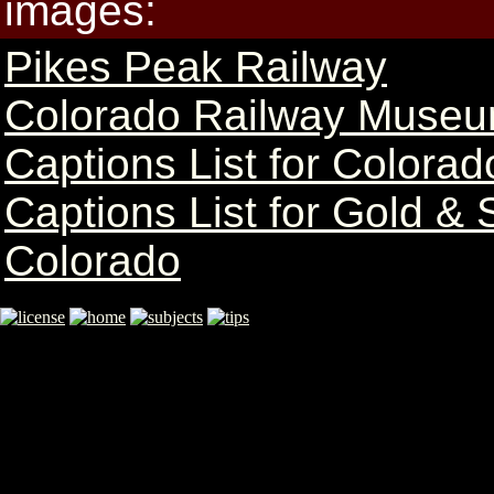
images:
Pikes Peak Railway
Colorado Railway Museu
Captions List for Colorad
Captions List for Gold & 
Colorado