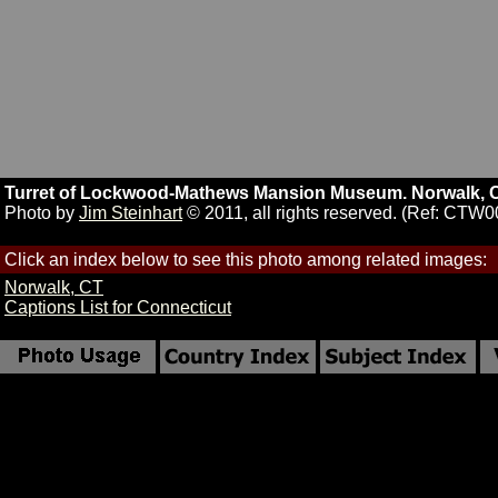
Turret of Lockwood-Mathews Mansion Museum. Norwalk, C
Photo by
Jim Steinhart
© 2011, all rights reserved. (Ref: CTW0
Click an index below to see this photo among related images:
Norwalk, CT
Captions List for Connecticut