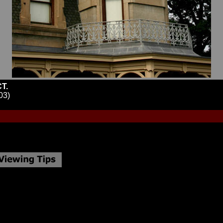
T.
03)