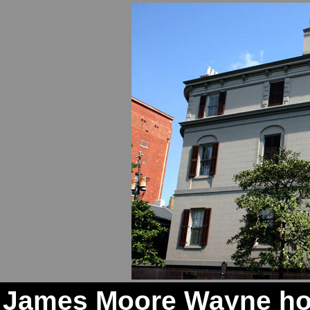
James Moore Wayne hou