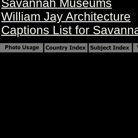
Savannah Museums
William Jay Architecture
Captions List for Savann