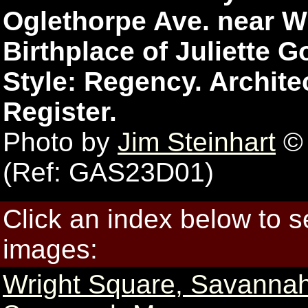
Oglethorpe Ave. near Wr
Birthplace of Juliette
Style: Regency. Archite
Register.
Photo by
Jim Steinhart
© 
(Ref: GAS23D01)
Click an index below to 
images:
Wright Square, Savanna