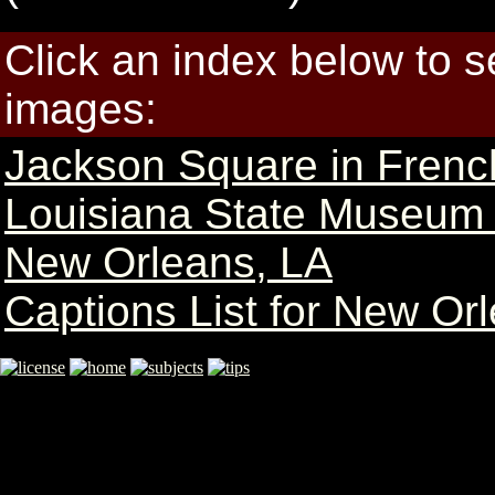
Click an index below to 
images:
Jackson Square in Frenc
Louisiana State Museum
New Orleans, LA
Captions List for New Or