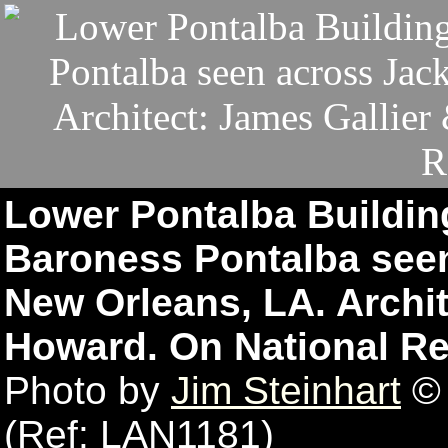
Lower Pontalba Buildin
Baroness Pontalba see
New Orleans, LA. Archit
Howard. On National Re
Photo by
Jim Steinhart
© 
(Ref: LAN1181)