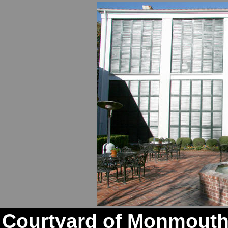
Courtyard of Monmouth