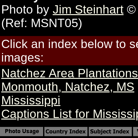
Photo by
Jim Steinhart
© 
(Ref: MSNT05)
Click an index below to 
images:
Natchez Area Plantation
Monmouth, Natchez, MS
Mississippi
Captions List for Mississi