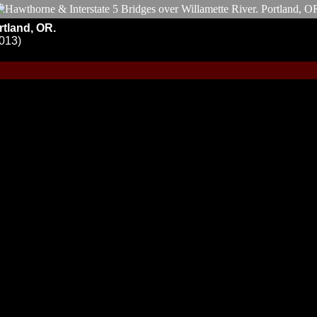
rtland, OR.
R013)