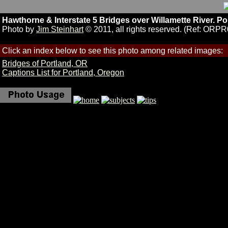
Hawthorne & Interstate 5 Bridges over Willamette River. Po
Photo by
Jim Steinhart
© 2011, all rights reserved. (Ref: ORP
Click an index below to see this photo among related images:
Bridges of Portland, OR
Captions List for Portland, Oregon