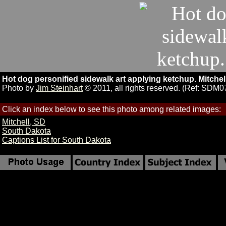
Hot dog personified sidewalk art applying ketchup. Mitchel
Photo by
Jim Steinhart
© 2011, all rights reserved. (Ref: SDM0
Click an index below to see this photo among related images:
Mitchell, SD
South Dakota
Captions List for South Dakota