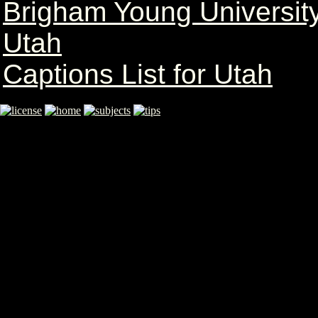
Brigham Young University
Utah
Captions List for Utah