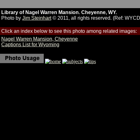
Library of Nagel Warren Mansion. Cheyenne, WY.
Photo by
Jim Steinhart
© 2011, all rights reserved. (Ref: WYC
Click an index below to see this photo among related images:
Nagel Warren Mansion, Cheyenne
Captions List for Wyoming