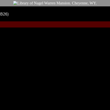
DB26)