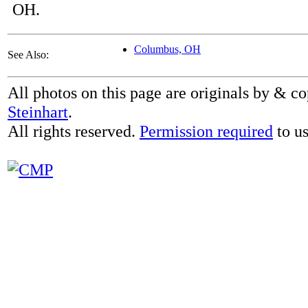
OH.
Columbus, OH
See Also:
All photos on this page are originals by & c
Steinhart
.
All rights reserved.
Permission required
to us