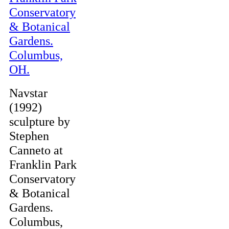
Navstar
(1992)
sculpture by
Stephen
Canneto at
Franklin Park
Conservatory
& Botanical
Gardens.
Columbus,