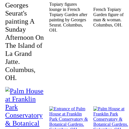
Georges
Topiary figures
lounge in French
French Topiary
Seurat's
Topiary Garden after
Garden figure of
painting A
painting by Georges
man & woman.
Seurat. Columbus,
Columbus, OH.
Sunday
OH.
Afternoon On
The Island of
La Grand
Jatte.
Columbus,
OH.