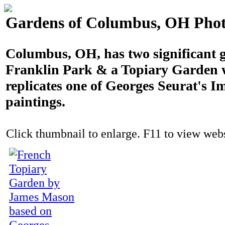
Gardens of Columbus, OH Phot
Columbus, OH, has two significant 
Franklin Park & a Topiary Garden 
replicates one of Georges Seurat's I
paintings.
Click thumbnail to enlarge. F11 to view websi