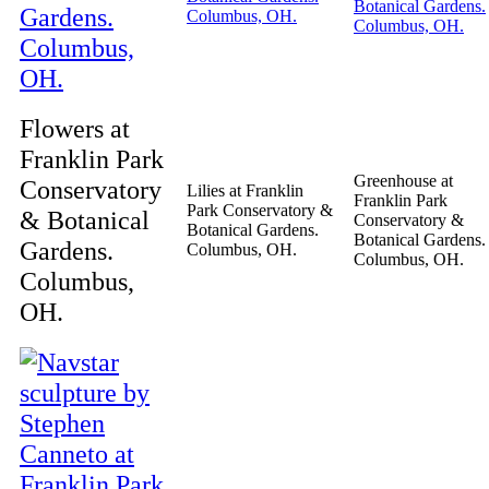
Flowers at
Franklin Park
Greenhouse at
Conservatory
Lilies at Franklin
Franklin Park
Park Conservatory &
& Botanical
Conservatory &
Botanical Gardens.
Botanical Gardens.
Gardens.
Columbus, OH.
Columbus, OH.
Columbus,
OH.