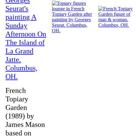
French
Topiary
Garden
(1989) by
James Mason
based on