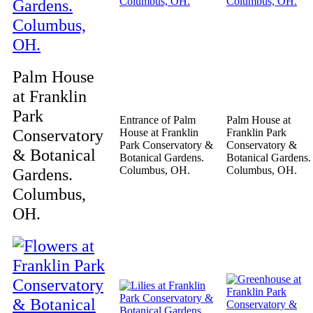
Palm House
at Franklin
Park
Entrance of Palm
Palm House at
Conservatory
House at Franklin
Franklin Park
Park Conservatory &
Conservatory &
& Botanical
Botanical Gardens.
Botanical Gardens.
Columbus, OH.
Columbus, OH.
Gardens.
Columbus,
OH.