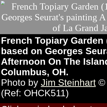
French Topiary Garden
based on Georges Seura
Afternoon On The Island
Columbus, OH.
Photo by
Jim Steinhart
© 
(Ref: OHCK511)