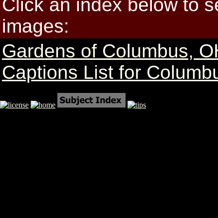
Click an index below to 
images:
Gardens of Columbus, O
Captions List for Columb