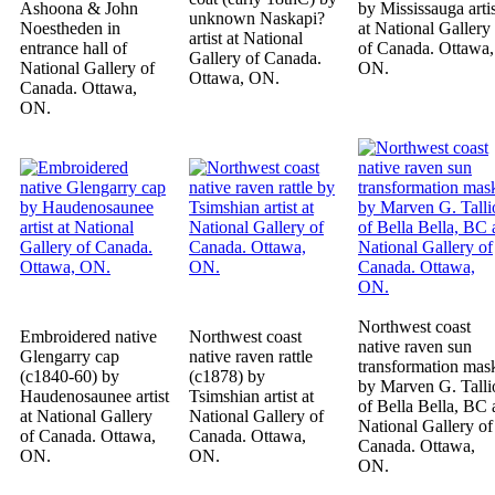
Ashoona & John
by Mississauga artis
unknown Naskapi?
Noestheden in
at National Gallery
artist at National
entrance hall of
of Canada. Ottawa,
Gallery of Canada.
National Gallery of
ON.
Ottawa, ON.
Canada. Ottawa,
ON.
Northwest coast
Embroidered native
Northwest coast
native raven sun
Glengarry cap
native raven rattle
transformation mas
(c1840-60) by
(c1878) by
by Marven G. Talli
Haudenosaunee artist
Tsimshian artist at
of Bella Bella, BC 
at National Gallery
National Gallery of
National Gallery of
of Canada. Ottawa,
Canada. Ottawa,
Canada. Ottawa,
ON.
ON.
ON.