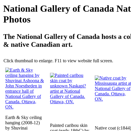
National Gallery of Canada Nat
Photos
The National Gallery of Canada hosts a col
& native Canadian art.
Click thumbnail to enlarge. F11 to view website full screen.
Earth & Sky ceiling
hanging (2008-12)
Painted caribou skin
by Shuvinai
Native coat (c1844
coat (early 18thC) by