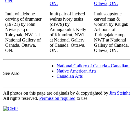
Inuit whalebone
Inuit pair of incised
Inuit soapstone
carving of drummer
walrus ivory tusks
carved man &
(19721) by John
(c1979) by
woman by Kiugak
Niviaqsiaq of
Annugakuluk Kelly
Ashoona of
Taloyoak, NWT at
of Kimmirut, NWT
Tariugajak camp,
National Gallery of
at National Gallery
NWT at National
Canada. Ottawa,
of Canada. Ottawa,
Gallery of Canada.
ON.
ON.
Ottawa, ON.
National Gallery of Canada - Canadian 
Native American Arts
See Also:
Canadian Arts
All photos on this page are originals by & copyrighted by
Jim Steinha
All rights reserved.
Permission required
to use.