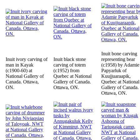
Inuit bone carving
Inuit ivory carving of
Inuit black stone
representing bear
man in Kayak
carving of totem
(c1958) by Adamie
(c1900-60) at
(c1952) from
Papyarluk of
National Gallery of
Quebec at National
Kuujjuaraapik,
Canada. Ottawa,
Gallery of Canada.
Quebec at National
ON.
Ottawa, ON.
Gallery of Canada.
Ottawa, ON.