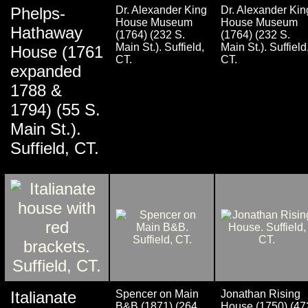
Phelps-
Dr. Alexander King
Dr. Alexander Kin
House Museum
House Museum
Hathaway
(1764) (232 S.
(1764) (232 S.
Main St.). Suffield,
Main St.). Suffield
House (1761
CT.
CT.
expanded
1788 &
1794) (55 S.
Main St.).
Suffield, CT.
Italianate
Spencer on Main
Jonathan Rising
B&B (1871) (264
House (1750) (47