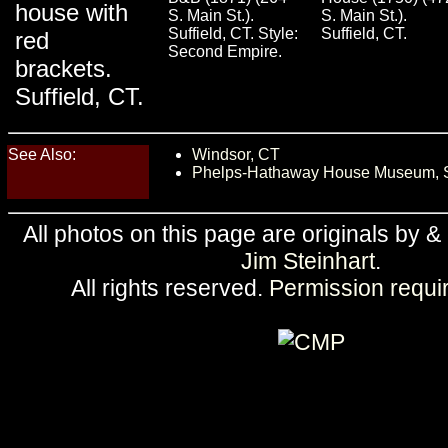
house with
S. Main St.).
S. Main St.).
Suffield, CT. Style:
Suffield, CT.
red
Second Empire.
brackets.
Suffield, CT.
See Also:
Windsor, CT
Phelps-Hathaway House Museum, Su
All photos on this page are originals by &
Jim Steinhart
.
All rights reserved.
Permission requi