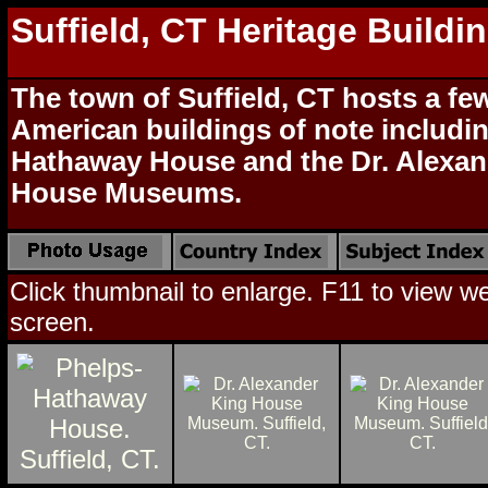
Suffield, CT Heritage Buildi
The town of Suffield, CT hosts a few
American buildings of note includi
Hathaway House and the Dr. Alexan
House Museums.
Click thumbnail to enlarge. F11 to view web
screen.