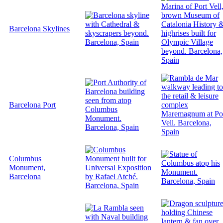
Barcelona Skylines
Barcelona Port
Columbus
Monument,
Barcelona