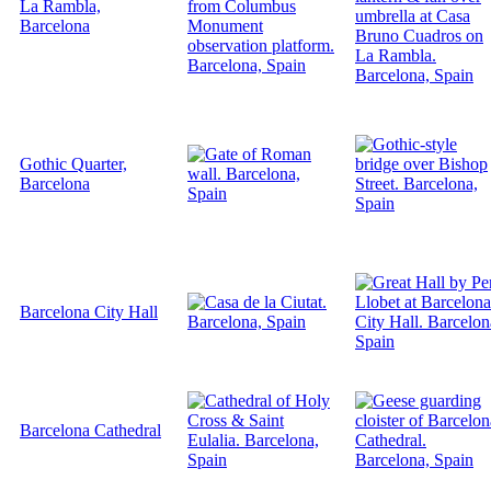
La Rambla,
Barcelona
Gothic Quarter,
Barcelona
Barcelona City Hall
Barcelona Cathedral