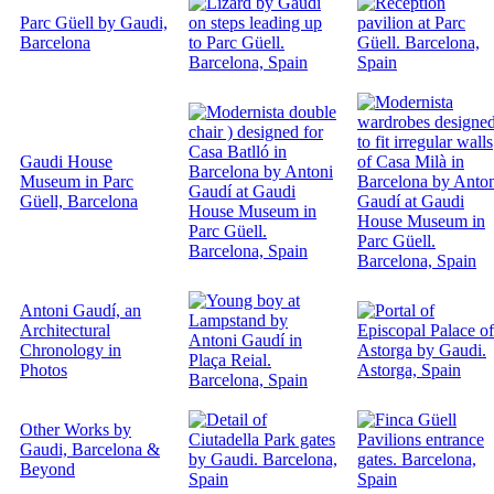
Parc Güell by Gaudi,
Barcelona
Gaudi House
Museum in Parc
Güell, Barcelona
Antoni Gaudí, an
Architectural
Chronology in
Photos
Other Works by
Gaudi, Barcelona &
Beyond