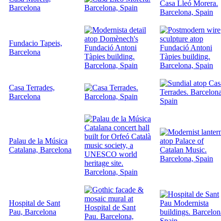
Barcelona
Fundacio Tapeis,
Barcelona
Casa Terrades,
Barcelona
Palau de la Música
Catalana, Barcelona
Hospital de Sant
Pau, Barcelona