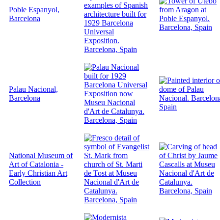
Poble Espanyol,
Barcelona
Palau Nacional,
Barcelona
National Museum of
Art of Catalonia -
Early Christian Art
Collection