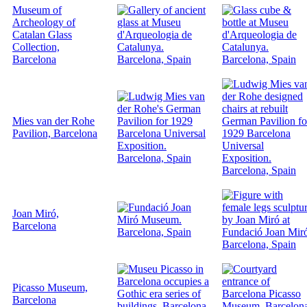
Museum of
Archeology of
Catalan Glass
Collection,
Barcelona
Mies van der Rohe
Pavilion, Barcelona
Joan Miró,
Barcelona
Picasso Museum,
Barcelona