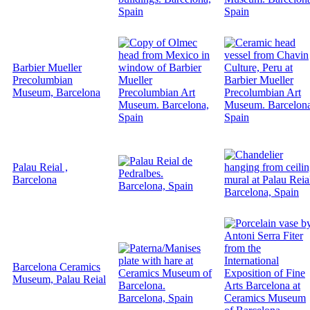
Barbier Mueller
Precolumbian
Museum, Barcelona
Palau Reial ,
Barcelona
Barcelona Ceramics
Museum, Palau Reial