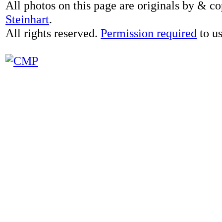
All photos on this page are originals by & c
Steinhart
.
All rights reserved.
Permission required
to us