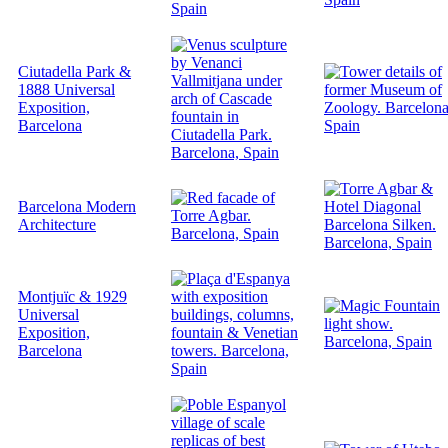
Ciutadella Park &
1888 Universal
Exposition,
Barcelona
Barcelona Modern
Architecture
Montjuïc & 1929
Universal
Exposition,
Barcelona