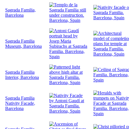
Sagrada Familia,
Barcelona
Sagrada Familia
Museum, Barcelona
Sagrada Familia
Interior, Barcelona
Sagrada Familia
Nativity Facade,
Barcelona