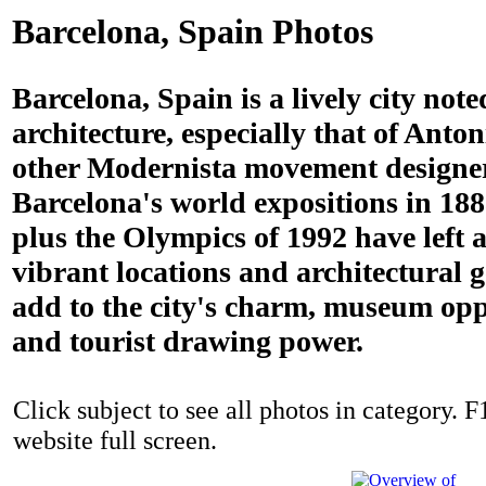
Barcelona, Spain Photos
Barcelona, Spain is a lively city noted
architecture, especially that of Ant
other Modernista movement designe
Barcelona's world expositions in 18
plus the Olympics of 1992 have left a
vibrant locations and architectural
add to the city's charm, museum opp
and tourist drawing power.
Click subject to see all photos in category. F
website full screen.