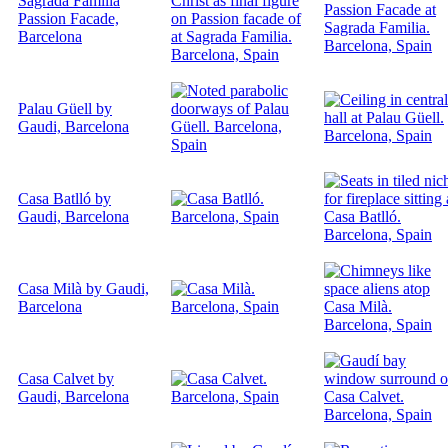
Sagrada Familia
Passion Facade,
Barcelona
Palau Güell by
Gaudi, Barcelona
Casa Batlló by
Gaudi, Barcelona
Casa Milà by Gaudi,
Barcelona
Casa Calvet by
Gaudi, Barcelona