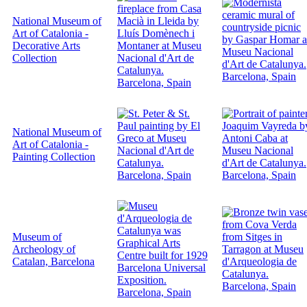
National Museum of
Art of Catalonia -
Decorative Arts
Collection
National Museum of
Art of Catalonia -
Painting Collection
Museum of
Archeology of
Catalan, Barcelona