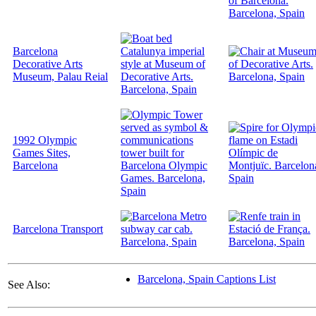
Barcelona
Decorative Arts
Museum, Palau Reial
1992 Olympic
Games Sites,
Barcelona
Barcelona Transport
Barcelona, Spain Captions List
See Also: