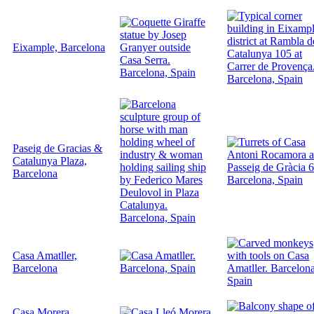
Eixample, Barcelona
Paseig de Gracias &
Catalunya Plaza,
Barcelona
Casa Amatller,
Barcelona
Casa Morera,