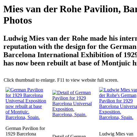
Mies van der Rohe Pavilion, Ba
Photos
Ludwig Mies van der Rohe made his inter
reputation with the design for the German 
Barcelona International Exhibition of 1929
has now been rebuilt at base of Montjuïc hi
Click thumbnail to enlarge. F11 to view website full screen.
German Pavilion for
1929 Barcelona
Ludwig Mies van
Detail of German