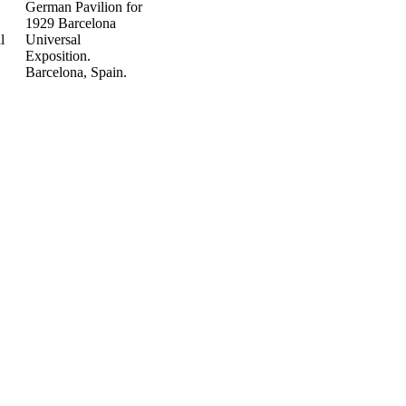
German Pavilion for
1929 Barcelona
l
Universal
Exposition.
Barcelona, Spain.