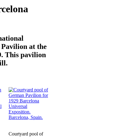
rcelona
national
Pavilion at the
. This pavilion
ll.
Courtyard pool of