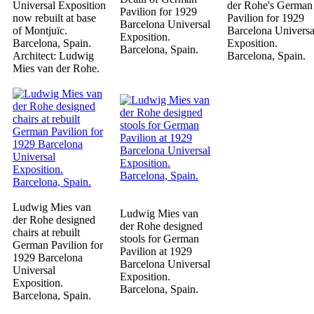
Universal Exposition
der Rohe's German
Pavilion for 1929
now rebuilt at base
Pavilion for 1929
Barcelona Universal
of Montjuïc.
Barcelona Universa
Exposition.
Barcelona, Spain.
Exposition.
Barcelona, Spain.
Architect: Ludwig
Barcelona, Spain.
Mies van der Rohe.
Ludwig Mies van
Ludwig Mies van
der Rohe designed
der Rohe designed
chairs at rebuilt
stools for German
German Pavilion for
Pavilion at 1929
1929 Barcelona
Barcelona Universal
Universal
Exposition.
Exposition.
Barcelona, Spain.
Barcelona, Spain.