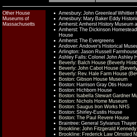
Other House
Amesbury: John Greenleaf Whittier
Museums of
Amesbury: Mary Baker Eddy Histor
Massachusetts
Amherst: Amherst History Museum a
Amherst: The Dickinson Homestead
House
Amherst: The Evergreens
Andover: Andover's Historical Mus
Arlington: Jason Russell Farmhous
Ashley Falls: Colonel John Ashley
Beverly: Balch House (Beverly Histo
Beverly: John Cabot House (Beverly 
Beverly: Rev. Hale Farm House (Beve
Boston: Gibson House Museum
Boston: Harrison Gray Otis House
Boston: Hichborn House
Boston: Isabella Stewart Gardner 
Boston: Nichols Home Museum
Boston: Saugus Iron Works NHS
Boston: Shirley-Eustis House
Boston: The Paul Revere House
Braintree: General Sylvanus Thayer
Brookline: John Fitzgerald Kennedy 
Brookline: Frederick Law Olmsted Na