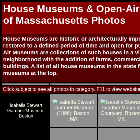
House Museums & Open-Ai
of Massachusetts Photos
House Museums are historic or architecturally im
restored to a defined period of time and open for p
Air Museums are collections of such houses in a vi
neighborhood with the addition of farms, commercia
buildings. A list of all house museums in the state 
museums at the top.
Click subject to see all photos in category. F11 to view website
Isabella Stewart
Gardner Museum,
Boston