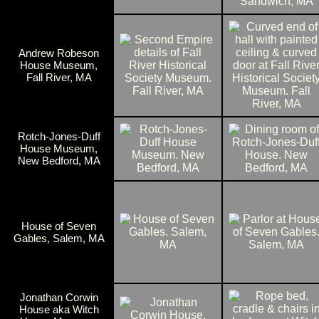
Andrew Robeson
House Museum,
Fall River, MA
Rotch-Jones-Duff
House Museum,
New Bedford, MA
House of Seven
Gables, Salem, MA
Jonathan Corwin
House aka Witch