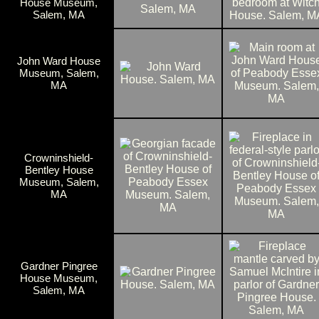
House Museum,
Salem, MA
John Ward House
Museum, Salem,
MA
Crowninshield-
Bentley House
Museum, Salem,
MA
Gardner Pingree
House Museum,
Salem, MA