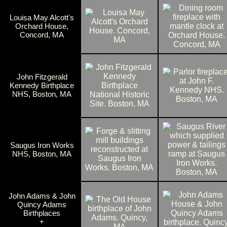
Louisa May Alcott's
Orchard House,
Concord, MA
John Fitzgerald
Kennedy Birthplace
NHS, Boston, MA
Saugus Iron Works
NHS, Boston, MA
John Adams & John
Quincy Adams
Birthplaces
+