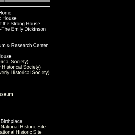
 Home
ic House
t the Strong House
-The Emily Dickinson
eum & Research Center
e
 House
rical Society)
Historical Society)
rly Historical Society)
Museum
 Birthplace
National Historic Site
tional Historic Site