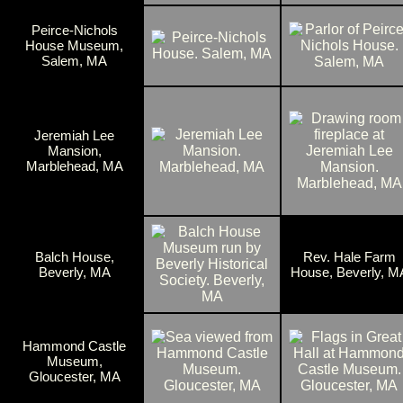
Peirce-Nichols
House Museum,
Salem, MA
Jeremiah Lee
Mansion,
Marblehead, MA
Balch House,
Rev. Hale Farm
Beverly, MA
House, Beverly, M
Hammond Castle
Museum,
Gloucester, MA