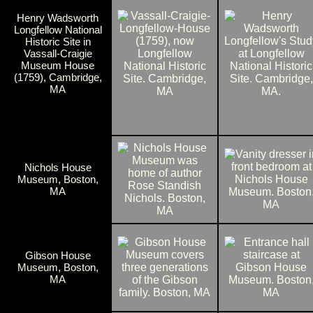
Henry Wadsworth
Longfellow National
Historic Site in
Vassall-Craigie
Museum House
(1759), Cambridge,
MA
Nichols House
Museum, Boston,
MA
Gibson House
Museum, Boston,
MA