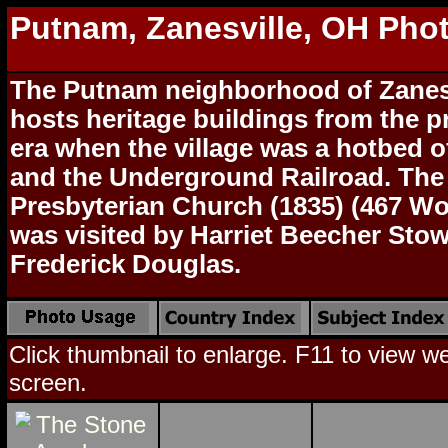
Putnam, Zanesville, OH Pho
The Putnam neighborhood of Zanes
hosts heritage buildings from the p
era when the village was a hotbed o
and the Underground Railroad. Th
Presbyterian Church (1835) (467 W
was visited by Harriet Beecher Stow
Frederick Douglas.
Click thumbnail to enlarge. F11 to view web
screen.