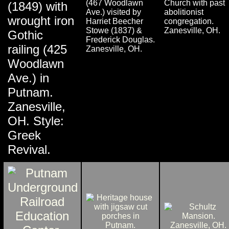
(467 Woodlawn
Church with past
(1849) with
Ave.) visited by
abolitionist
wrought iron
Harriet Beecher
congregation.
Stowe (1837) &
Zanesville, OH.
Gothic
Frederick Douglas.
railing (425
Zanesville, OH.
Woodlawn
Ave.) in
Putnam.
Zanesville,
OH. Style:
Greek
Revival.