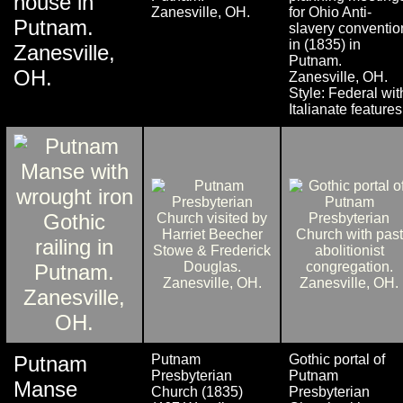
house in
Zanesville, OH.
for Ohio Anti-
Putnam.
slavery conventio
in (1835) in
Zanesville,
Putnam.
OH.
Zanesville, OH.
Style: Federal wit
Italianate features
Putnam
Putnam
Gothic portal of
Presbyterian
Putnam
Manse
Church (1835)
Presbyterian