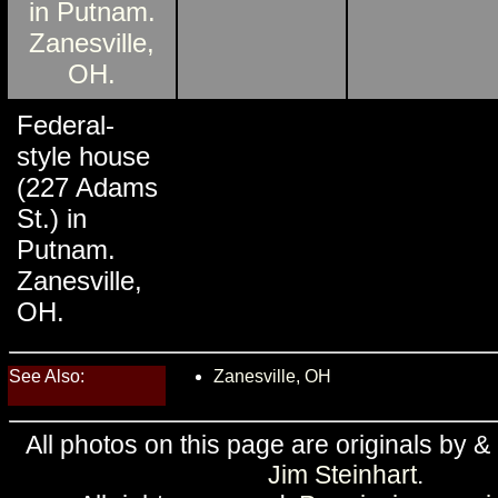
Federal-
style house
(227 Adams
St.) in
Putnam.
Zanesville,
OH.
See Also:
Zanesville, OH
All photos on this page are originals by &
Jim Steinhart
.