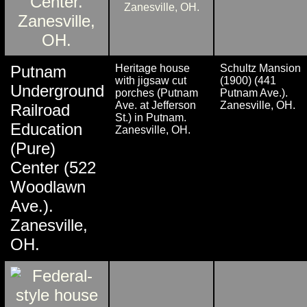
Putnam
Heritage house
Schultz Mansion
with jigsaw cut
(1900) (441
Underground
porches (Putnam
Putnam Ave.).
Ave. at Jefferson
Zanesville, OH.
Railroad
St.) in Putnam.
Education
Zanesville, OH.
(Pure)
Center (522
Woodlawn
Ave.).
Zanesville,
OH.