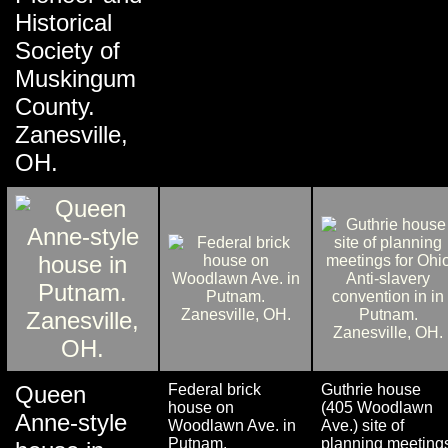
Historical
Society of
Muskingum
County.
Zanesville,
OH.
Queen
Federal brick
Guthrie house
house on
(405 Woodlawn
Anne-style
Woodlawn Ave. in
Ave.) site of
Putnam.
planning meeting