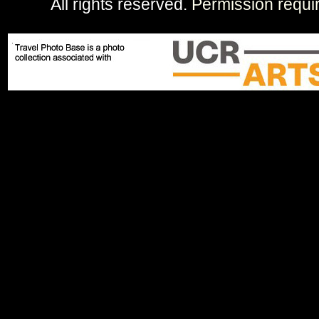
All rights reserved.
Permission requi