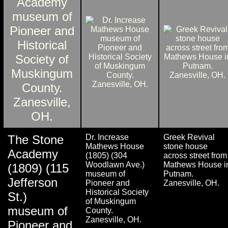
The Stone
Dr. Increase
Greek Revival
Mathews House
stone house
Academy
(1805) (304
across street from
Woodlawn Ave.)
Mathews House i
(1809) (115
museum of
Putnam.
Jefferson
Pioneer and
Zanesville, OH.
Historical Society
St.)
of Muskingum
museum of
County.
Zanesville, OH.
Pioneer and