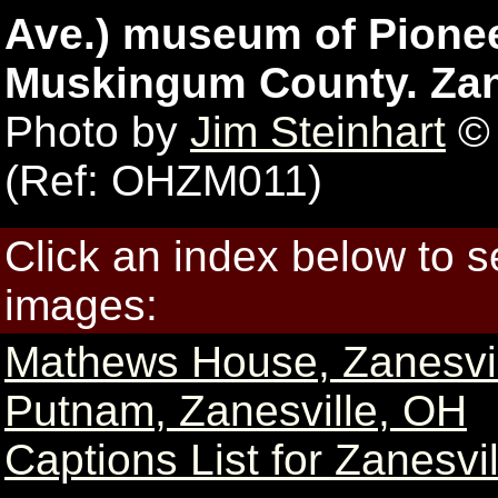
Ave.) museum of Pioneer
Muskingum County. Zane
Photo by
Jim Steinhart
© 
(Ref: OHZM011)
Click an index below to 
images:
Mathews House, Zanesvi
Putnam, Zanesville, OH
Captions List for Zanesvi