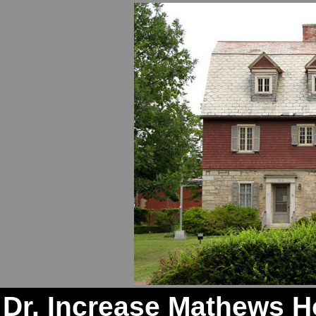
Dr. Increase Mathews 