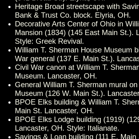
Heritage Broad streetscape with Savi
Bank & Trust Co. block. Elyria, OH.
Decorative Arts Center of Ohio in Wil
Mansion (1834) (145 East Main St.). 
Style: Greek Revival.
William T. Sherman House Museum birt
War general (137 E. Main St.). Lanca
Civil War canon at William T. Sherm
Museum. Lancaster, OH.
General William T. Sherman mural on
Museum (126 W. Main St.). Lancaste
BPOE Elks building & William T. Sh
Main St. Lancaster, OH.
BPOE Elks Lodge building (1919) (129
Lancaster, OH. Style: Italianate.
Savings & Loan building (111 E. Main 