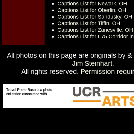
Captions List for Newark, OH
Captions List for Oberlin, OH
Captions List for Sandusky, OH
Captions List for Tiffin, OH
Captions List for Zanesville, OH
Captions List for I-75 Corridor i
All photos on this page are originals by &
Jim Steinhart
.
All rights reserved.
Permission requi