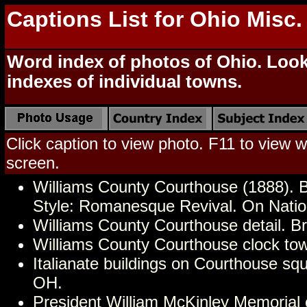
Captions List for Ohio Misc
Word index of photos of Ohio. Look 
indexes of individual towns.
Click caption to view photo. F11 to view we
screen.
Williams County Courthouse (1888). 
Style: Romanesque Revival. On Nation
Williams County Courthouse detail. B
Williams County Courthouse clock to
Italianate buildings on Courthouse sq
OH.
President William McKinley Memorial o