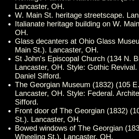
Lancaster, OH.
W. Main St. heritage streetscape. La
Italianate heritage building on W. Mai
OH.
Glass decanters at Ohio Glass Muse
Main St.). Lancaster, OH.
St John's Episcopal Church (134 N. Br
Lancaster, OH. Style: Gothic Revival. 
Daniel Sifford.
The Georgian Museum (1832) (105 E. 
Lancaster, OH. Style: Federal. Archite
Sifford.
Front door of The Georgian (1832) (1
St.). Lancaster, OH.
Bowed windows of The Georgian (183
Wheeling St.). Lancaster, OH.