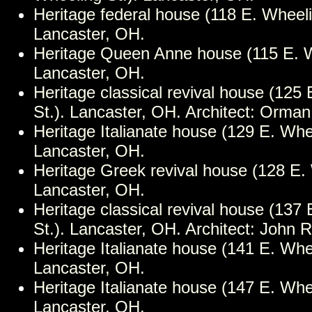
Heritage federal house (118 E. Wheeli
Lancaster, OH.
Heritage Queen Anne house (115 E. W
Lancaster, OH.
Heritage classical revival house (125
St.). Lancaster, OH. Architect: Orman
Heritage Italianate house (129 E. Whee
Lancaster, OH.
Heritage Greek revival house (128 E. 
Lancaster, OH.
Heritage classical revival house (137
St.). Lancaster, OH. Architect: John 
Heritage Italianate house (141 E. Whee
Lancaster, OH.
Heritage Italianate house (147 E. Whee
Lancaster, OH.