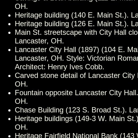
OH.
Heritage building (140 E. Main St.). 
Heritage building (126 E. Main St.). 
Main St. streetscape with City Hall cl
Lancaster, OH.
Lancaster City Hall (1897) (104 E. Mai
Lancaster, OH. Style: Victorian Rom
Architect: Henry Ives Cobb.
Carved stone detail of Lancaster City 
OH.
Fountain opposite Lancaster City Hall
OH.
Chase Building (123 S. Broad St.). L
Heritage buildings (149-3 W. Main St.)
OH.
Heritage Fairfield National Bank (143 