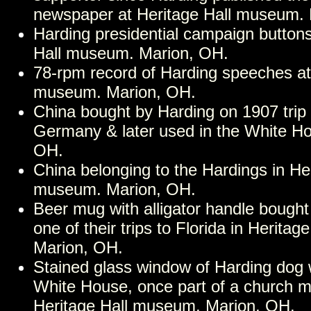
newspaper at Heritage Hall museum.
Harding presidential campaign buttons
Hall museum. Marion, OH.
78-rpm record of Harding speeches at
museum. Marion, OH.
China bought by Harding on 1907 trip
Germany & later used in the White Ho
OH.
China belonging to the Hardings in Her
museum. Marion, OH.
Beer mug with alligator handle bough
one of their trips to Florida in Herita
Marion, OH.
Stained glass window of Harding dog w
White House, once part of a church m
Heritage Hall museum. Marion, OH.