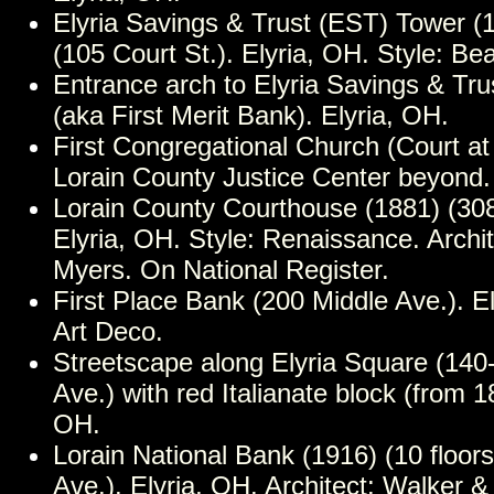
Elyria Savings & Trust (EST) Tower (1
(105 Court St.). Elyria, OH. Style: Be
Entrance arch to Elyria Savings & Tr
(aka First Merit Bank). Elyria, OH.
First Congregational Church (Court at 
Lorain County Justice Center beyond.
Lorain County Courthouse (1881) (308
Elyria, OH. Style: Renaissance. Archite
Myers. On National Register.
First Place Bank (200 Middle Ave.). El
Art Deco.
Streetscape along Elyria Square (140
Ave.) with red Italianate block (from 1
OH.
Lorain National Bank (1916) (10 floor
Ave.). Elyria, OH. Architect: Walker 