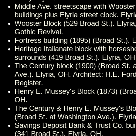
Middle Ave. streetscape with Wooster
buildings plus Elyria street clock. Elyr
Wooster Block (529 Broad St.). Elyria
Gothic Revival.
Fortress building (1895) (Broad St.). 
Heritage Italianate block with horses
surrounds (419 Broad St.). Elyria, OH
The Century block (1900) (Broad St. 
Ave.). Elyria, OH. Architect: H.E. For
Register.
Henry E. Mussey's Block (1873) (Broad
OH.
The Century & Henry E. Mussey's Blo
(Broad St. at Washington Ave.). Elyri
Savings Deposit Bank & Trust Co. bui
(341 Broad St.). Elyria, OH.