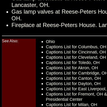
Lancaster, OH.
Gas lamp valves at Reese-Peters Hou
OH.
Fireplace at Reese-Peters House. La
See Also:
Ohio
Captions List for Columbus, OH
Captions List for Cincinnati, OH
Captions List for Cleveland, OH
Captions List for Toledo, OH
Captions List for Akron, OH
Captions List for Cambridge, O
Captions List for Canton, OH
Captions List for Dayton, OH
Captions List for East Liverpool
Captions List for Fremont, OH 
Presidential Center
Captions List for Milan, OH