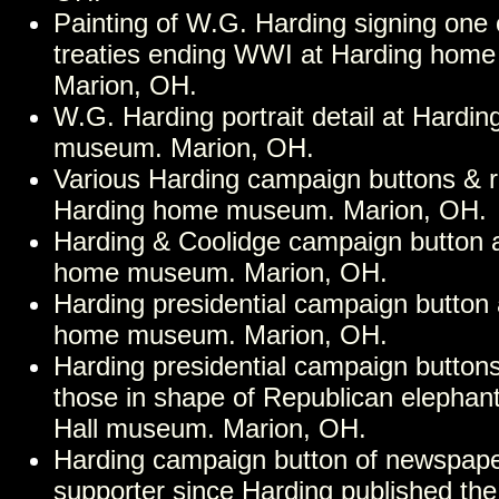
Painting of W.G. Harding signing one 
treaties ending WWI at Harding hom
Marion, OH.
W.G. Harding portrait detail at Hardi
museum. Marion, OH.
Various Harding campaign buttons & r
Harding home museum. Marion, OH.
Harding & Coolidge campaign button 
home museum. Marion, OH.
Harding presidential campaign button 
home museum. Marion, OH.
Harding presidential campaign buttons
those in shape of Republican elephant
Hall museum. Marion, OH.
Harding campaign button of newspape
supporter since Harding published the