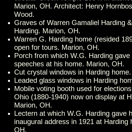
Marion, OH. Architect: Henry Hornbost
Wood.
Graves of Warren Gamaliel Harding &
Harding. Marion, OH.
Warren G. Harding home (resided 18
open for tours. Marion, OH.
Porch from which W.G. Harding gave
speeches at his home. Marion, OH.
Cut crystal windows in Harding home.
Leaded glass windows in Harding hom
Mobile voting booth used for election
Ohio (1880-1940) now on display at 
Marion, OH.
Lectern at which W.G. Harding gave hi
inaugural address in 1921 at Harding
OH.