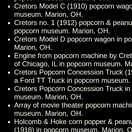
Cretors Model C (1910) popcorn wago
museum. Marion, OH.
Cretors no. 1 (1912) popcorn & peanu
popcorn museum. Marion, OH.
Cretors Model D popcorn wagon in p
Marion, OH.
Engine from popcorn machine by Cre
of Chicago, IL in popcorn museum. M
Cretors Popcorn Concession Truck (19
a Ford TT Truck in popcorn museum.
Cretors Popcorn Concession Truck in
museum. Marion, OH.
Array of movie theater popcorn machi
museum. Marion, OH.
Holcomb & Hoke corn popper & peanu
(1918) in popcorn museum. Marion, 