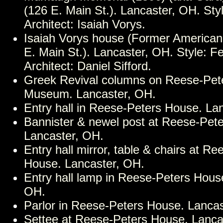
(126 E. Main St.). Lancaster, OH. Styl
Architect: Isaiah Vorys.
Isaiah Vorys house (Former American
E. Main St.). Lancaster, OH. Style: Fe
Architect: Daniel Sifford.
Greek Revival columns on Reese-Pet
Museum. Lancaster, OH.
Entry hall in Reese-Peters House. La
Bannister & newel post at Reese-Pet
Lancaster, OH.
Entry hall mirror, table & chairs at R
House. Lancaster, OH.
Entry hall lamp in Reese-Peters Hous
OH.
Parlor in Reese-Peters House. Lanca
Settee at Reese-Peters House. Lanca