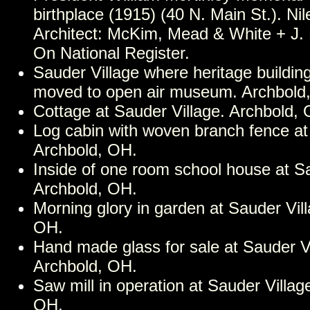
birthplace (1915) (40 N. Main St.). Ni
Architect: McKim, Mead & White + J.
On National Register.
Sauder Village where heritage buildi
moved to open air museum. Archbold
Cottage at Sauder Village. Archbold,
Log cabin with woven branch fence at
Archbold, OH.
Inside of one room school house at Sa
Archbold, OH.
Morning glory in garden at Sauder Vil
OH.
Hand made glass for sale at Sauder Vi
Archbold, OH.
Saw mill in operation at Sauder Villag
OH.