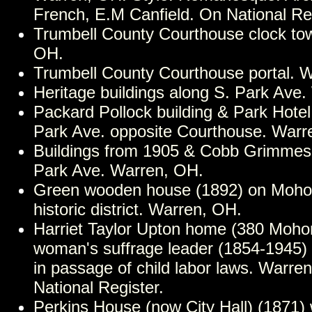
French, E.M Canfield. On National Reg
Trumbell County Courthouse clock to
OH.
Trumbell County Courthouse portal. 
Heritage buildings along S. Park Ave
Packard Pollock building & Park Hotel
Park Ave. opposite Courthouse. Warr
Buildings from 1905 & Cobb Grimmes
Park Ave. Warren, OH.
Green wooden house (1892) on Mohon
historic district. Warren, OH.
Harriet Taylor Upton home (380 Mohon
woman's suffrage leader (1854-1945) 
in passage of child labor laws. Warre
National Register.
Perkins House (now City Hall) (1871)