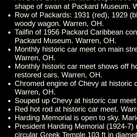
shape of swan at Packard Museum. 
Row of Packards: 1931 (red), 1929 (b
woody wagon. Warren, OH.
Tailfin of 1956 Packard Caribbean conv
Packard Museum. Warren, OH.
Monthly historic car meet on main stre
Warren, OH.
Monthly historic car meet shows off h
restored cars. Warren, OH.
Chromed engine of Chevy at historic 
Warren, OH.
Souped up Chevy at historic car mee
Red hot rod at historic car meet. War
Harding Memorial is open to sky. Mar
President Harding Memorial (1924-7) 
circular Greek Temple 103 ft in diamet