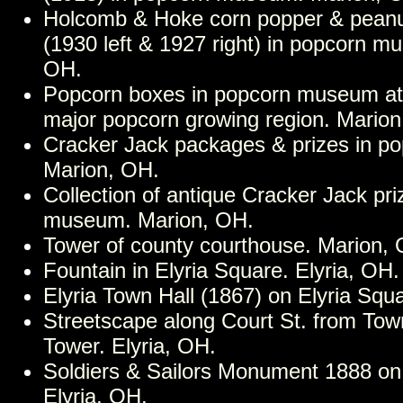
Holcomb & Hoke corn popper & peanu
(1930 left & 1927 right) in popcorn m
OH.
Popcorn boxes in popcorn museum at 
major popcorn growing region. Marion
Cracker Jack packages & prizes in 
Marion, OH.
Collection of antique Cracker Jack pri
museum. Marion, OH.
Tower of county courthouse. Marion,
Fountain in Elyria Square. Elyria, OH.
Elyria Town Hall (1867) on Elyria Squa
Streetscape along Court St. from Tow
Tower. Elyria, OH.
Soldiers & Sailors Monument 1888 on 
Elyria, OH.