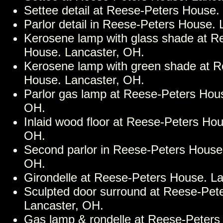
Settee detail at Reese-Peters House.
Parlor detail in Reese-Peters House.
Kerosene lamp with glass shade at R
House. Lancaster, OH.
Kerosene lamp with green shade at R
House. Lancaster, OH.
Parlor gas lamp at Reese-Peters Hous
OH.
Inlaid wood floor at Reese-Peters Hou
OH.
Second parlor in Reese-Peters House
OH.
Girondelle at Reese-Peters House. L
Sculpted door surround at Reese-Pet
Lancaster, OH.
Gas lamp & rondelle at Reese-Peters