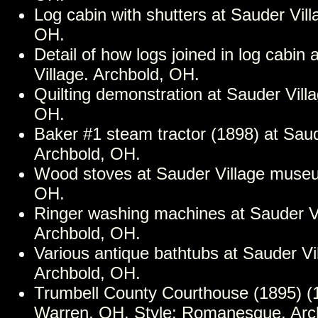
Log cabin with shutters at Sauder Vill
OH.
Detail of how logs joined in log cabin 
Village. Archbold, OH.
Quilting demonstration at Sauder Vill
OH.
Baker #1 steam tractor (1898) at Saud
Archbold, OH.
Wood stoves at Sauder Village museu
OH.
Ringer washing machines at Sauder 
Archbold, OH.
Various antique bathtubs at Sauder V
Archbold, OH.
Trumbell County Courthouse (1895) (1
Warren, OH. Style: Romanesque. Archi