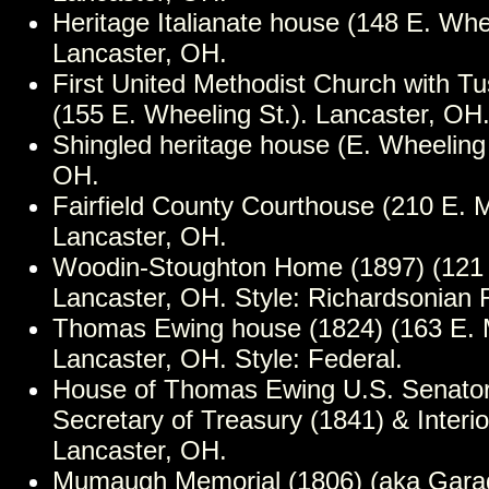
Heritage Italianate house (148 E. Whee
Lancaster, OH.
First United Methodist Church with T
(155 E. Wheeling St.). Lancaster, OH
Shingled heritage house (E. Wheeling 
OH.
Fairfield County Courthouse (210 E. M
Lancaster, OH.
Woodin-Stoughton Home (1897) (121 N
Lancaster, OH. Style: Richardsonia
Thomas Ewing house (1824) (163 E. M
Lancaster, OH. Style: Federal.
House of Thomas Ewing U.S. Senator
Secretary of Treasury (1841) & Interio
Lancaster, OH.
Mumaugh Memorial (1806) (aka Gara