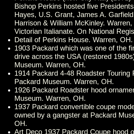
Bishop Perkins hosted five Presidents
Hayes, U.S. Grant, James A. Garfield
Harrison & William McKinley. Warren,
Victorian Italianate. On National Regis
Detail of Perkins House. Warren, OH.
1903 Packard which was one of the fir
drive across the USA (restored 1980s
Museum. Warren, OH.
1914 Packard 4-48 Roadster Touring 
Packard Museum. Warren, OH.
1926 Packard Roadster hood ornamen
Museum. Warren, OH.
1937 Packard convertible coupe mod
owned by a gangster at Packard Mus
OH.
Art Deco 1937 Packard Coupe hood o