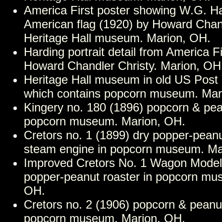
America First poster showing W.G. Ha
American flag (1920) by Howard Chand
Heritage Hall museum. Marion, OH.
Harding portrait detail from America Fi
Howard Chandler Christy. Marion, OH
Heritage Hall museum in old US Post O
which contains popcorn museum. Mar
Kingery no. 180 (1896) popcorn & pe
popcorn museum. Marion, OH.
Cretors no. 1 (1899) dry popper-peanu
steam engine in popcorn museum. Ma
Improved Cretors No. 1 Wagon Model 
popper-peanut roaster in popcorn mu
OH.
Cretors no. 2 (1906) popcorn & peanu
popcorn museum. Marion, OH.